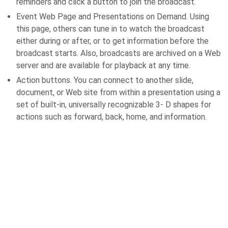
reminders and click a button to join the broadcast.
Event Web Page and Presentations on Demand. Using
this page, others can tune in to watch the broadcast
either during or after, or to get information before the
broadcast starts. Also, broadcasts are archived on a Web
server and are available for playback at any time.
Action buttons. You can connect to another slide,
document, or Web site from within a presentation using a
set of built-in, universally recognizable 3- D shapes for
actions such as forward, back, home, and information.