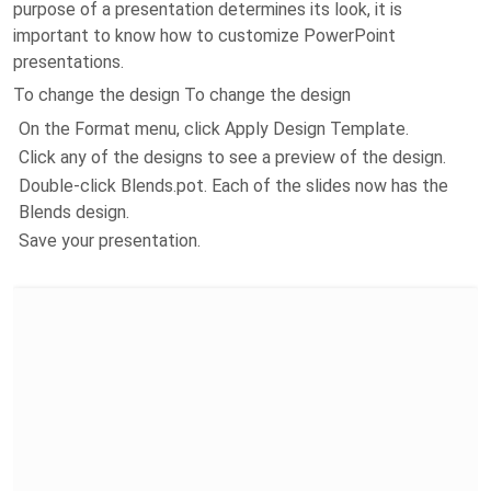
purpose of a presentation determines its look, it is
important to know how to customize PowerPoint
presentations.
To change the design To change the design
On the Format menu, click Apply Design Template.
Click any of the designs to see a preview of the design.
Double-click Blends.pot. Each of the slides now has the
Blends design.
Save your presentation.