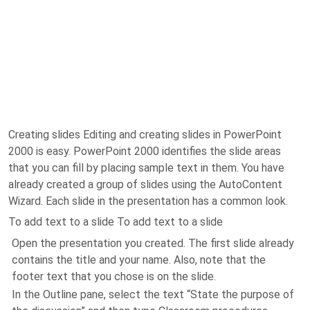
Creating slides Editing and creating slides in PowerPoint
2000 is easy. PowerPoint 2000 identifies the slide areas
that you can fill by placing sample text in them. You have
already created a group of slides using the AutoContent
Wizard. Each slide in the presentation has a common look.
To add text to a slide To add text to a slide
Open the presentation you created. The first slide already
contains the title and your name. Also, note that the
footer text that you chose is on the slide.
In the Outline pane, select the text “State the purpose of