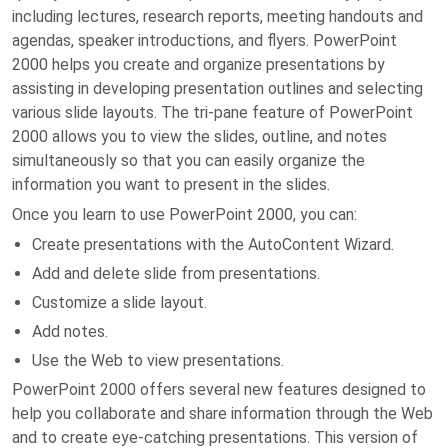
including lectures, research reports, meeting handouts and
agendas, speaker introductions, and flyers. PowerPoint
2000 helps you create and organize presentations by
assisting in developing presentation outlines and selecting
various slide layouts. The tri-pane feature of PowerPoint
2000 allows you to view the slides, outline, and notes
simultaneously so that you can easily organize the
information you want to present in the slides.
Once you learn to use PowerPoint 2000, you can:
Create presentations with the AutoContent Wizard.
Add and delete slide from presentations.
Customize a slide layout.
Add notes.
Use the Web to view presentations.
PowerPoint 2000 offers several new features designed to
help you collaborate and share information through the Web
and to create eye-catching presentations. This version of