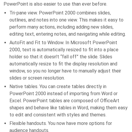
PowerPoint is also easier to use than ever before.
Tri-pane view. PowerPoint 2000 combines slides,
outlines, and notes into one view. This makes it easy to
perform many actions, including adding new slides,
editing text, entering notes, and navigating while editing.
AutoFit and Fit to Window. In Microsoft PowerPoint
2000, text is automatically resized to fit into a place
holder so that it doesn't “fall off” the slide. Slides
automatically resize to fit the display resolution and
window, so you no longer have to manually adjust their
slides or screen resolution.
Native tables. You can create tables directly in
PowerPoint 2000 instead of importing from Word or
Excel. PowerPoint tables are composed of OfficeArt
shapes and behave like tables in Word, making them easy
to edit and consistent with styles and themes.
Flexible handouts. You now have more options for
audience handouts.