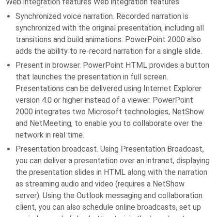
Web integration features Web integration features
Synchronized voice narration. Recorded narration is
synchronized with the original presentation, including all
transitions and build animations. PowerPoint 2000 also
adds the ability to re-record narration for a single slide.
Present in browser. PowerPoint HTML provides a button
that launches the presentation in full screen.
Presentations can be delivered using Internet Explorer
version 4.0 or higher instead of a viewer. PowerPoint
2000 integrates two Microsoft technologies, NetShow
and NetMeeting, to enable you to collaborate over the
network in real time.
Presentation broadcast. Using Presentation Broadcast,
you can deliver a presentation over an intranet, displaying
the presentation slides in HTML along with the narration
as streaming audio and video (requires a NetShow
server). Using the Outlook messaging and collaboration
client, you can also schedule online broadcasts, set up