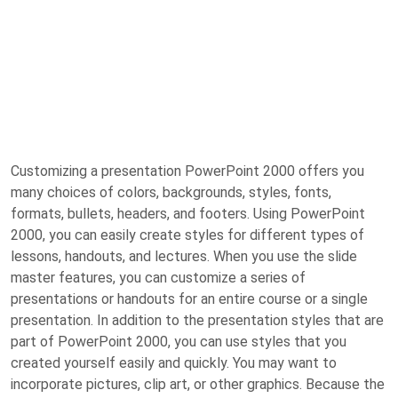
Customizing a presentation PowerPoint 2000 offers you
many choices of colors, backgrounds, styles, fonts,
formats, bullets, headers, and footers. Using PowerPoint
2000, you can easily create styles for different types of
lessons, handouts, and lectures. When you use the slide
master features, you can customize a series of
presentations or handouts for an entire course or a single
presentation. In addition to the presentation styles that are
part of PowerPoint 2000, you can use styles that you
created yourself easily and quickly. You may want to
incorporate pictures, clip art, or other graphics. Because the