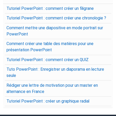
Tutoriel PowerPoint : comment créer un filigrane
Tutoriel PowerPoint : comment créer une chronologie ?
Comment mettre une diapositive en mode portrait sur
PowerPoint
Comment créer une table des matières pour une
présentation PowerPoint
Tutoriel PowerPoint : comment créer un QUIZ
Tuto PowerPoint : Enregistrer un diaporama en lecture
seule
Rédiger une lettre de motivation pour un master en
alternance en France
Tutoriel PowerPoint : créer un graphique radial