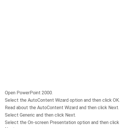
Open PowerPoint 2000.
Select the AutoContent Wizard option and then click OK.
Read about the AutoContent Wizard and then click Next.
Select Generic and then click Next.
Select the On-screen Presentation option and then click