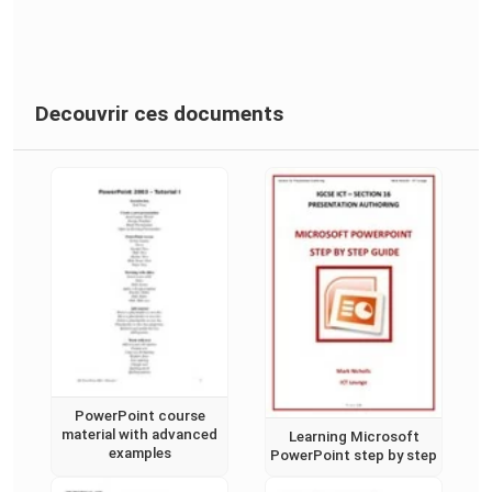
Decouvrir ces documents
PowerPoint course
material with advanced
Learning Microsoft
examples
PowerPoint step by step