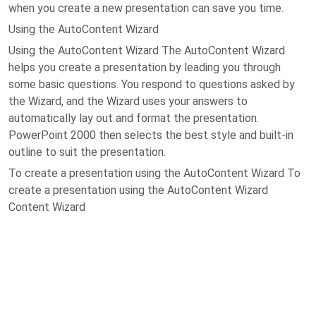
when you create a new presentation can save you time.
Using the AutoContent Wizard
Using the AutoContent Wizard The AutoContent Wizard
helps you create a presentation by leading you through
some basic questions. You respond to questions asked by
the Wizard, and the Wizard uses your answers to
automatically lay out and format the presentation.
PowerPoint 2000 then selects the best style and built-in
outline to suit the presentation.
To create a presentation using the AutoContent Wizard To
create a presentation using the AutoContent Wizard
Content Wizard