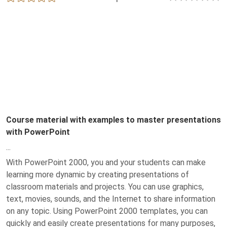
Course material with examples to master presentations
with PowerPoint
...
With PowerPoint 2000, you and your students can make
learning more dynamic by creating presentations of
classroom materials and projects. You can use graphics,
text, movies, sounds, and the Internet to share information
on any topic. Using PowerPoint 2000 templates, you can
quickly and easily create presentations for many purposes,