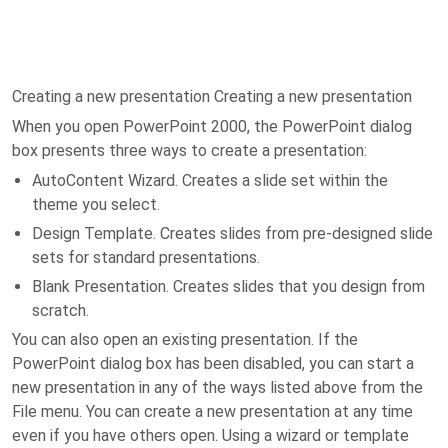
Creating a new presentation Creating a new presentation
When you open PowerPoint 2000, the PowerPoint dialog
box presents three ways to create a presentation:
AutoContent Wizard. Creates a slide set within the
theme you select.
Design Template. Creates slides from pre-designed slide
sets for standard presentations.
Blank Presentation. Creates slides that you design from
scratch.
You can also open an existing presentation. If the
PowerPoint dialog box has been disabled, you can start a
new presentation in any of the ways listed above from the
File menu. You can create a new presentation at any time
even if you have others open. Using a wizard or template