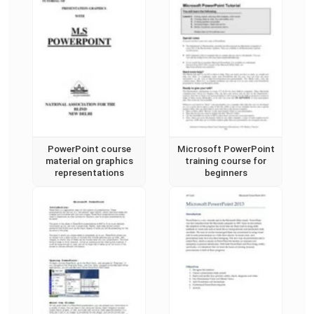
PowerPoint course
Microsoft PowerPoint
material on graphics
training course for
representations
beginners