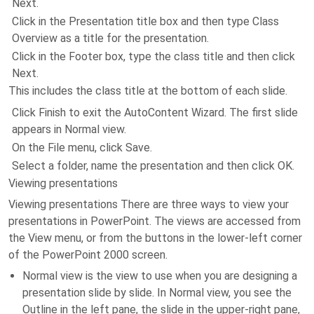
Next.
Click in the Presentation title box and then type Class
Overview as a title for the presentation.
Click in the Footer box, type the class title and then click
Next.
This includes the class title at the bottom of each slide.
Click Finish to exit the AutoContent Wizard. The first slide
appears in Normal view.
On the File menu, click Save.
Select a folder, name the presentation and then click OK.
Viewing presentations
Viewing presentations There are three ways to view your
presentations in PowerPoint. The views are accessed from
the View menu, or from the buttons in the lower-left corner
of the PowerPoint 2000 screen.
Normal view is the view to use when you are designing a
presentation slide by slide. In Normal view, you see the
Outline in the left pane, the slide in the upper-right pane,