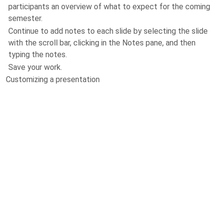
participants an overview of what to expect for the coming
semester.
Continue to add notes to each slide by selecting the slide
with the scroll bar, clicking in the Notes pane, and then
typing the notes.
Save your work.
Customizing a presentation