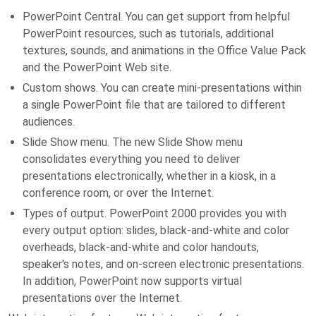
PowerPoint Central. You can get support from helpful
PowerPoint resources, such as tutorials, additional
textures, sounds, and animations in the Office Value Pack
and the PowerPoint Web site.
Custom shows. You can create mini-presentations within
a single PowerPoint file that are tailored to different
audiences.
Slide Show menu. The new Slide Show menu
consolidates everything you need to deliver
presentations electronically, whether in a kiosk, in a
conference room, or over the Internet.
Types of output. PowerPoint 2000 provides you with
every output option: slides, black-and-white and color
overheads, black-and-white and color handouts,
speaker's notes, and on-screen electronic presentations.
In addition, PowerPoint now supports virtual
presentations over the Internet.