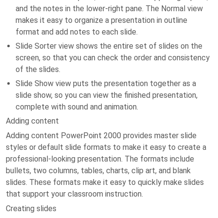
and the notes in the lower-right pane. The Normal view
makes it easy to organize a presentation in outline
format and add notes to each slide.
Slide Sorter view shows the entire set of slides on the
screen, so that you can check the order and consistency
of the slides.
Slide Show view puts the presentation together as a
slide show, so you can view the finished presentation,
complete with sound and animation.
Adding content
Adding content PowerPoint 2000 provides master slide
styles or default slide formats to make it easy to create a
professional-looking presentation. The formats include
bullets, two columns, tables, charts, clip art, and blank
slides. These formats make it easy to quickly make slides
that support your classroom instruction.
Creating slides