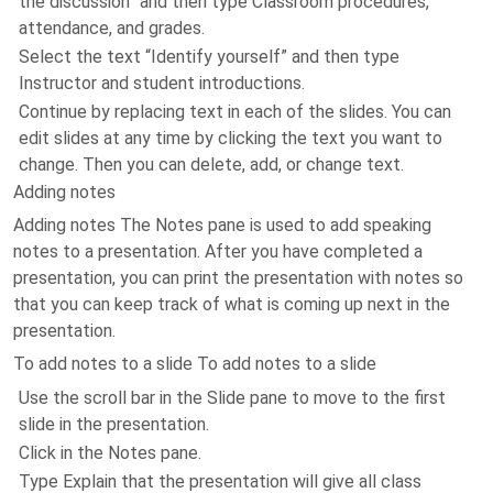
the discussion” and then type Classroom procedures,
attendance, and grades.
Select the text “Identify yourself” and then type
Instructor and student introductions.
Continue by replacing text in each of the slides. You can
edit slides at any time by clicking the text you want to
change. Then you can delete, add, or change text.
Adding notes
Adding notes The Notes pane is used to add speaking
notes to a presentation. After you have completed a
presentation, you can print the presentation with notes so
that you can keep track of what is coming up next in the
presentation.
To add notes to a slide To add notes to a slide
Use the scroll bar in the Slide pane to move to the first
slide in the presentation.
Click in the Notes pane.
Type Explain that the presentation will give all class