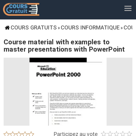
COURS GRATUITS
COURS INFORMATIQUE
COU
»
»
Course material with examples to
master presentations with PowerPoint
☆
☆
☆
☆
☆
★
★
★
★
★
Participez au vote