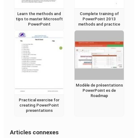
Learn the methods and
Complete training of
tips to master Microsoft
PowerPoint 2013
PowerPoint
methods and practice
Modèle de présentations
PowerPoint es de
Roadmap
Practical exercise for
creating PowerPoint
presentations
Articles connexes