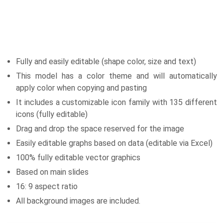
Fully and easily editable (shape color, size and text)
This model has a color theme and will automatically
apply color when copying and pasting
It includes a customizable icon family with 135 different
icons (fully editable)
Drag and drop the space reserved for the image
Easily editable graphs based on data (editable via Excel)
100% fully editable vector graphics
Based on main slides
16: 9 aspect ratio
All background images are included.