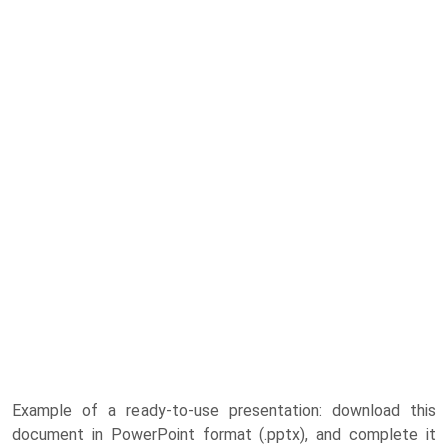
Example of a ready-to-use presentation: download this
document in PowerPoint format (.pptx), and complete it