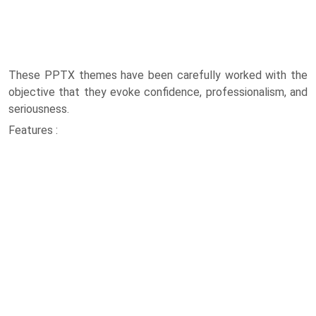
These PPTX themes have been carefully worked with the
objective that they evoke confidence, professionalism, and
seriousness.
Features :