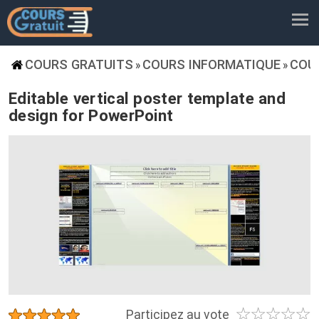
COURS GRATUITS
COURS INFORMATIQUE
COU
»
»
Editable vertical poster template and
design for PowerPoint
☆
☆
☆
☆
☆
★
★
★
★
★
Participez au vote