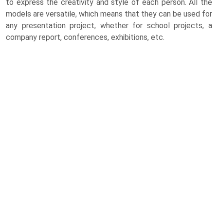
to express the creativity and style of each person. All the
models are versatile, which means that they can be used for
any presentation project, whether for school projects, a
company report, conferences, exhibitions, etc.