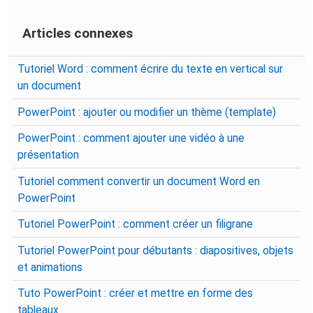
Articles connexes
Tutoriel Word : comment écrire du texte en vertical sur
un document
PowerPoint : ajouter ou modifier un thème (template)
PowerPoint : comment ajouter une vidéo à une
présentation
Tutoriel comment convertir un document Word en
PowerPoint
Tutoriel PowerPoint : comment créer un filigrane
Tutoriel PowerPoint pour débutants : diapositives, objets
et animations
Tuto PowerPoint : créer et mettre en forme des
tableaux