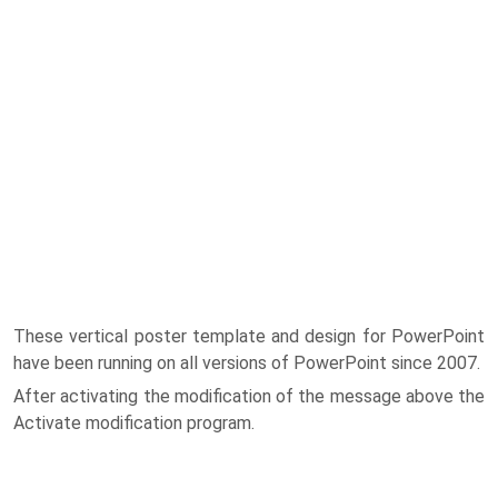
These vertical poster template and design for PowerPoint
have been running on all versions of PowerPoint since 2007.
After activating the modification of the message above the
Activate modification program.