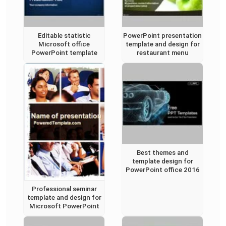
Editable statistic
PowerPoint presentation
Microsoft office
template and design for
PowerPoint template
restaurant menu
Best themes and
template design for
PowerPoint office 2016
Professional seminar
template and design for
Microsoft PowerPoint