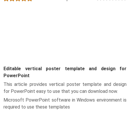
Editable vertical poster template and design for
PowerPoint
This article provides vertical poster template and design
for PowerPoint easy to use that you can download now.
Microsoft PowerPoint software in Windows environment is
required to use these templates