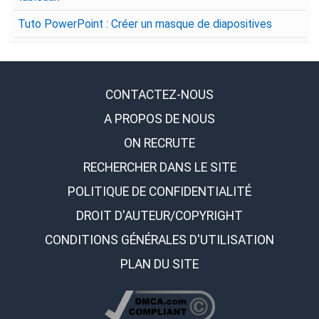
Tuto PowerPoint : Créer un masque de diapositives
CONTACTEZ-NOUS
A PROPOS DE NOUS
ON RECRUTE
RECHERCHER DANS LE SITE
POLITIQUE DE CONFIDENTIALITÉ
DROIT D'AUTEUR/COPYRIGHT
CONDITIONS GÉNÉRALES D'UTILISATION
PLAN DU SITE