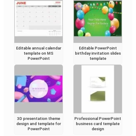
Editable annual calendar
Editable PowerPoint
template on MS
birthday invitation slides
PowerPoint
template
3D presentation theme
Professional PowerPoint
design and template for
business card template
PowerPoint
design