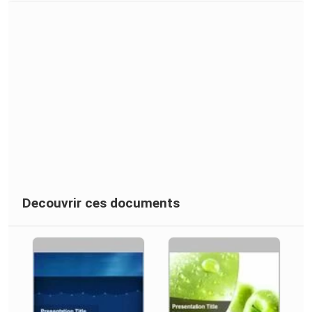
Decouvrir ces documents