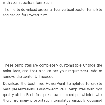
with your specific information.
The file to download presents four vertical poster template
and design for PowerPoint.
These templates are completely customizable. Change the
color, icon, and font size as per your requirement. Add or
remove the content, if needed.
Download the best free PowerPoint templates to create
best presentations. Easy-to-edit PPT templates with high
quality slides. Each free presentation is unique, which is why
there are many presentation templates uniquely designed