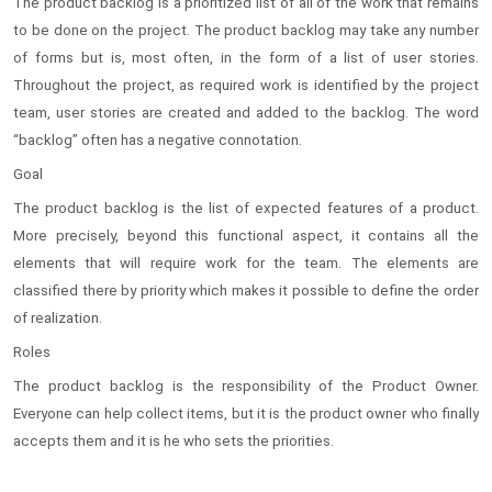
The product backlog is a prioritized list of all of the work that remains
to be done on the project. The product backlog may take any number
of forms but is, most often, in the form of a list of user stories.
Throughout the project, as required work is identified by the project
team, user stories are created and added to the backlog. The word
“backlog” often has a negative connotation.
Goal
The product backlog is the list of expected features of a product.
More precisely, beyond this functional aspect, it contains all the
elements that will require work for the team. The elements are
classified there by priority which makes it possible to define the order
of realization.
Roles
The product backlog is the responsibility of the Product Owner.
Everyone can help collect items, but it is the product owner who finally
accepts them and it is he who sets the priorities.