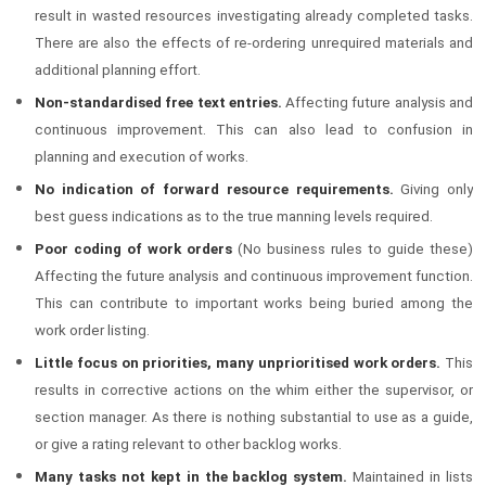
result in wasted resources investigating already completed tasks.
There are also the effects of re-ordering unrequired materials and
additional planning effort.
Non-standardised free text entries.
Affecting future analysis and
continuous improvement. This can also lead to confusion in
planning and execution of works.
No indication of forward resource requirements.
Giving only
best guess indications as to the true manning levels required.
Poor coding of work orders
(No business rules to guide these)
Affecting the future analysis and continuous improvement function.
This can contribute to important works being buried among the
work order listing.
Little focus on priorities, many unprioritised work orders.
This
results in corrective actions on the whim either the supervisor, or
section manager. As there is nothing substantial to use as a guide,
or give a rating relevant to other backlog works.
Many tasks not kept in the backlog system.
Maintained in lists