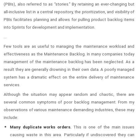
(PBIs), also referred to as “stories.” By retaining an ever-changing but
all-inclusive list in a central repository, the prioritization, and visibility of
PBIs facilitates planning and allows for pulling product backlog items
into Sprints for development and implementation.
...
Few tools are as useful to managing the maintenance workload and
effectiveness as the Maintenance Backlog. In many companies today
management of the maintenance backlog has been neglected. As a
result they are generally drowning in their own data. A poorly managed
system has a dramatic effect on the entire delivery of maintenance
services.
Although the situation may appear random and chaotic, there are
several common symptoms of poor backlog management. From my
observations of various maintenance demanding industries, these may
include:
Many
duplicate works orders.
This is one of the main issues
causing waste in this area. Particularly if undiscovered they can