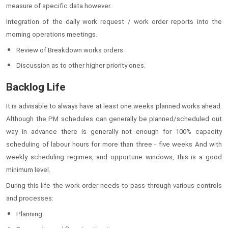
measure of specific data however.
Integration of the daily work request / work order reports into the
morning operations meetings.
Review of Breakdown works orders
Discussion as to other higher priority ones.
Backlog Life
It is advisable to always have at least one weeks planned works ahead.
Although the PM schedules can generally be planned/scheduled out
way in advance there is generally not enough for 100% capacity
scheduling of labour hours for more than three - five weeks And with
weekly scheduling regimes, and opportune windows, this is a good
minimum level.
During this life the work order needs to pass through various controls
and processes:
Planning