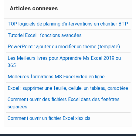
Articles connexes
TOP logiciels de planning d’interventions en chantier BTP
Tutoriel Excel : fonctions avancées
PowerPoint : ajouter ou modifier un thème (template)
Les Meilleurs livres pour Apprendre Ms Excel 2019 ou
365
Meilleures formations MS Excel vidéo en ligne
Excel : supprimer une feuille, cellule, un tableau, caractère
Comment ouvrir des fichiers Excel dans des fenêtres
séparées
Comment ouvrir un fichier Excel xlsx xls