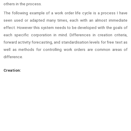
others in the process.
The following example of a work order life cycle is a process I have
seen used or adapted many times, each with an almost immediate
effect. However this system needs to be developed with the goals of
each specific corporation in mind. Differences in creation criteria,
forward activity forecasting, and standardisation levels for free text as
well as methods for controlling work orders are common areas of
difference.
Creation: