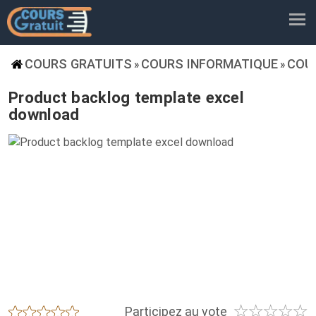
COURS GRATUITS
COURS INFORMATIQUE
COU
»
»
Product backlog template excel
download
☆
☆
☆
☆
☆
★
★
★
★
★
Participez au vote