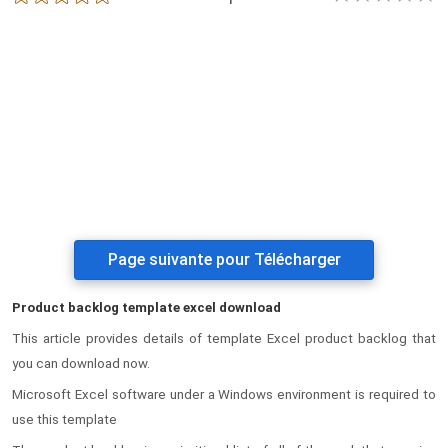
Page suivante pour Télécharger
Product backlog template excel download
This article provides details of template Excel product backlog that
you can download now.
Microsoft Excel software under a Windows environment is required to
use this template