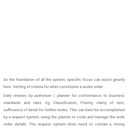
As the foundation of all the system, specific focus can assist greatly
here. Setting of criteria for what constitutes a works order.
Daily reviews by authoriser / planner for conformance to business
standards and rules. Eg Classification, Priority, clarity of text,
sufficiency of detail for further works. This can best be accomplished
by a request system, using the planner to code and manage the work
order details. The request system does need to contain a strong