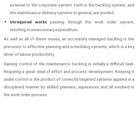
external to the corporate system. Faith in the backlog system, and
the maintenance delivery systems in general, are eroded.
Unrequired works
passing through the work order system,
resulting in unnecessary expenditure.
As well as all of these issues, an accurately managed backlog is the
precursor to effective planning and scheduling systems, which is a key
driver of labour productivity.
Gaining control of the maintenance backlog is initially a difficult task.
Requiring a great deal of effort and process development. Keeping it
under control is the product of correctly targeted systems applied in a
disciplined manner by skilled planners, supervisors and all involved in
the work order process.