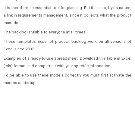
It is therefore an essential tool for planning. But it is also, by its nature,
a link in requirements management, since it collects what the product
must do.
The backlog is visible to everyone at all times.
These templates Excel of product backlog work on all versions of
Excel since 2007.
Examples of a ready-to-use spreadsheet: Download this table in Excel
(.xls) format, and complete it with your specific information.
To be able to use these models correctly, you must first activate the
macros at startup.