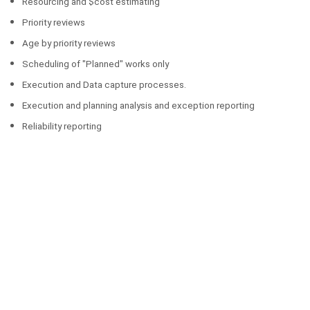
Resourcing and $cost estimating
Priority reviews
Age by priority reviews
Scheduling of "Planned" works only
Execution and Data capture processes.
Execution and planning analysis and exception reporting
Reliability reporting