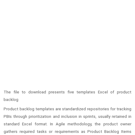
The file to download presents five templates Excel of product
backlog
Product backlog templates are standardized repositories for tracking
PBIs through prioritization and inclusion in sprints, usually retained in
standard Excel format. In Agile methodology, the product owner
gathers required tasks or requirements as Product Backlog Items