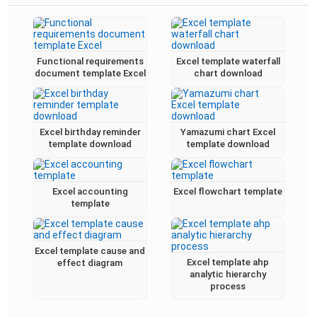
Functional requirements
Excel template waterfall
document template Excel
chart download
Excel birthday reminder
Yamazumi chart Excel
template download
template download
Excel accounting
Excel flowchart template
template
Excel template cause and
Excel template ahp
effect diagram
analytic hierarchy
process