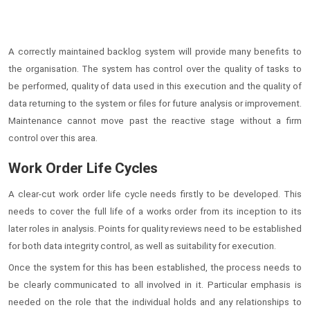
A correctly maintained backlog system will provide many benefits to
the organisation. The system has control over the quality of tasks to
be performed, quality of data used in this execution and the quality of
data returning to the system or files for future analysis or improvement.
Maintenance cannot move past the reactive stage without a firm
control over this area.
Work Order Life Cycles
A clear-cut work order life cycle needs firstly to be developed. This
needs to cover the full life of a works order from its inception to its
later roles in analysis. Points for quality reviews need to be established
for both data integrity control, as well as suitability for execution.
Once the system for this has been established, the process needs to
be clearly communicated to all involved in it. Particular emphasis is
needed on the role that the individual holds and any relationships to