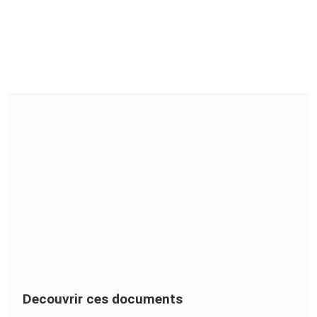
Decouvrir ces documents