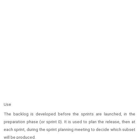
Use
The backlog is developed before the sprints are launched, in the
preparation phase (or sprint 0). It is used to plan the release, then at
each sprint, during the sprint planning meeting to decide which subset
will be produced.