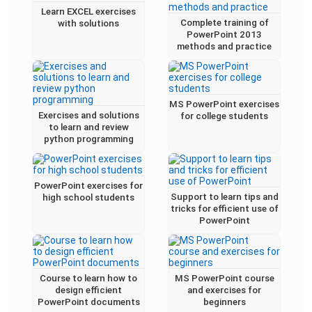
Learn EXCEL exercises
Complete training of
with solutions
PowerPoint 2013
methods and practice
MS PowerPoint exercises
Exercises and solutions
for college students
to learn and review
python programming
PowerPoint exercises for
Support to learn tips and
high school students
tricks for efficient use of
PowerPoint
Course to learn how to
MS PowerPoint course
design efficient
and exercises for
PowerPoint documents
beginners