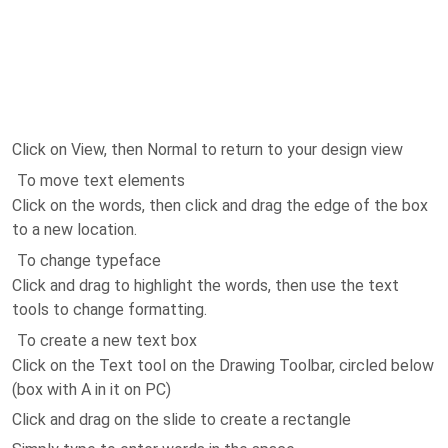
Click on View, then Normal to return to your design view
To move text elements
Click on the words, then click and drag the edge of the box
to a new location.
To change typeface
Click and drag to highlight the words, then use the text
tools to change formatting.
To create a new text box
Click on the Text tool on the Drawing Toolbar, circled below
(box with A in it on PC)
Click and drag on the slide to create a rectangle