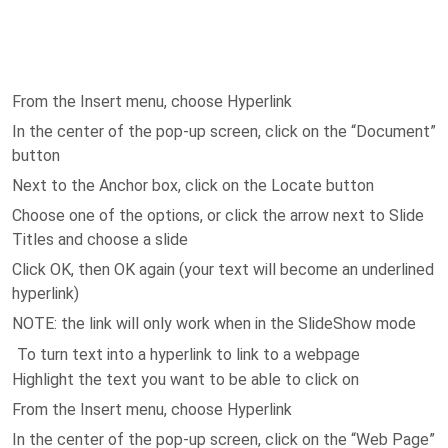
From the Insert menu, choose Hyperlink
In the center of the pop-up screen, click on the “Document”
button
Next to the Anchor box, click on the Locate button
Choose one of the options, or click the arrow next to Slide
Titles and choose a slide
Click OK, then OK again (your text will become an underlined
hyperlink)
NOTE: the link will only work when in the SlideShow mode
To turn text into a hyperlink to link to a webpage
Highlight the text you want to be able to click on
From the Insert menu, choose Hyperlink
In the center of the pop-up screen, click on the “Web Page”