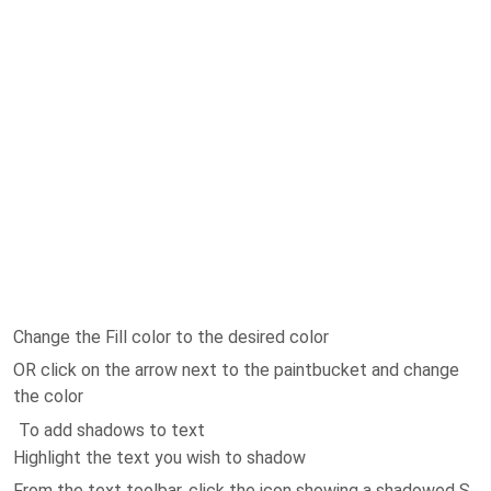
Change the Fill color to the desired color
OR click on the arrow next to the paintbucket and change
the color
To add shadows to text
Highlight the text you wish to shadow
From the text toolbar, click the icon showing a shadowed S