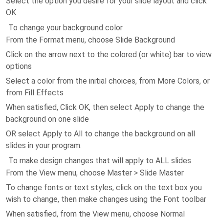
Select the option you desire for your slide layout and click
OK
To change your background color
From the Format menu, choose Slide Background
Click on the arrow next to the colored (or white) bar to view
options
Select a color from the initial choices, from More Colors, or
from Fill Effects
When satisfied, Click OK, then select Apply to change the
background on one slide
OR select Apply to All to change the background on all
slides in your program.
To make design changes that will apply to ALL slides
From the View menu, choose Master > Slide Master
To change fonts or text styles, click on the text box you
wish to change, then make changes using the Font toolbar
When satisfied, from the View menu, choose Normal