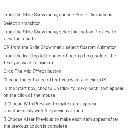
From the Slide Show menu, choose Preset Animations
Select a transition
From the Slide Show menu, select Animation Preview to
view the results
OR from the Slide Show menu, select Custom Animation
From the list (top left corner of pop-up box), select the
text you want to animate
Click The Add Effect button
Choose the entrance effect you want and click OK
In the Start box, choose On Click to make each item appear
on the click of the mouse
 Choose With Previous to make items appear
simultaneously with the previous action
 Choose After Previous to make each item appear after
the previous action is complete