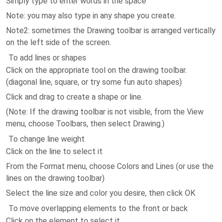
Simply type to enter words in the space
Note: you may also type in any shape you create.
Note2: sometimes the Drawing toolbar is arranged vertically
on the left side of the screen.
To add lines or shapes
Click on the appropriate tool on the drawing toolbar.
(diagonal line, square, or try some fun auto shapes)
Click and drag to create a shape or line.
(Note: If the drawing toolbar is not visible, from the View
menu, choose Toolbars, then select Drawing.)
To change line weight
Click on the line to select it
From the Format menu, choose Colors and Lines (or use the
lines on the drawing toolbar)
Select the line size and color you desire, then click OK
To move overlapping elements to the front or back
Click on the element to select it