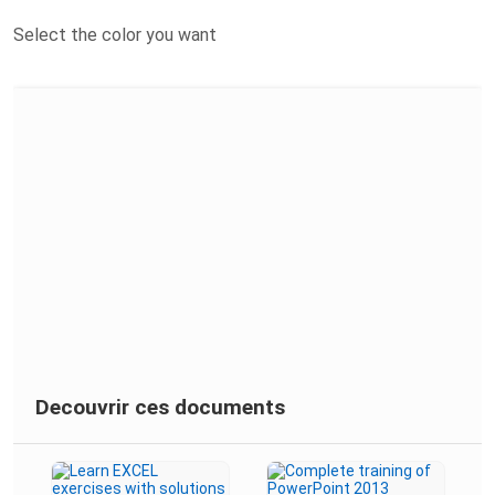
Select the color you want
Decouvrir ces documents