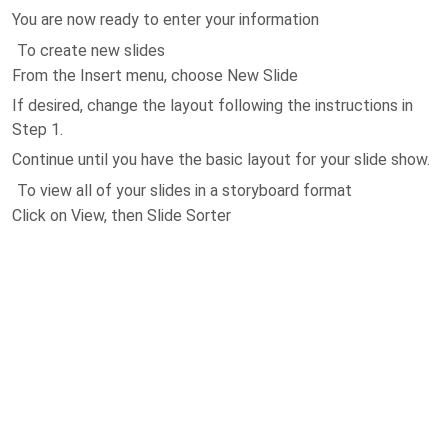
You are now ready to enter your information
To create new slides
From the Insert menu, choose New Slide
If desired, change the layout following the instructions in
Step 1.
Continue until you have the basic layout for your slide show.
To view all of your slides in a storyboard format
Click on View, then Slide Sorter