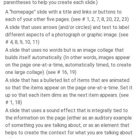
parentheses to help you create each slide.)
A “homepage” slide with a title and links or buttons to
each of your other five pages. (see # 1, 2, 7, 8, 20, 22, 23)
A slide that uses arrows (and/or circles) and text to label
different aspects of a photograph or graphic image. (see
# 4, 8, 9, 10, 11)
A slide that uses no words but is an image collage that
builds itself automatically. (In other words, images appear
on the page one-at-a-time, automatically timed, to create
one large collage). (see # 16, 19)
A slide that has a bulleted list of items that are animated
so that the items appear on the page one-at-a-time. Set it
up so that each item dims as the next item appears. (see
# 1, 18)
A slide that uses a sound effect that is integrally tied to
the information on the page (either as an auditory example
of something you are talking about, or as an element that
helps to create the context for what you are talking about