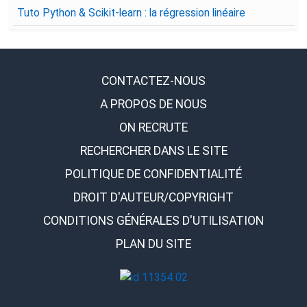
Tuto Python & Scikit-learn : la régression linéaire
CONTACTEZ-NOUS
A PROPOS DE NOUS
ON RECRUTE
RECHERCHER DANS LE SITE
POLITIQUE DE CONFIDENTIALITÉ
DROIT D'AUTEUR/COPYRIGHT
CONDITIONS GÉNÉRALES D'UTILISATION
PLAN DU SITE