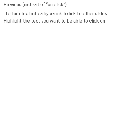
Previous (instead of “on click”)
To turn text into a hyperlink to link to other slides
Highlight the text you want to be able to click on