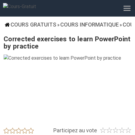
COURS GRATUITS
COURS INFORMATIQUE
COU
»
»
Corrected exercises to learn PowerPoint
by practice
☆
☆
☆
☆
☆
★
★
★
★
★
Participez au vote