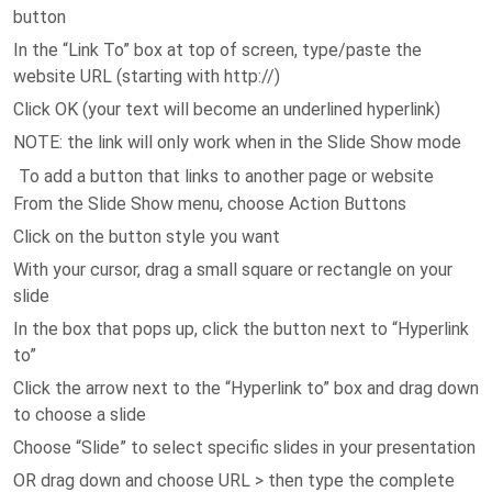
button
In the “Link To” box at top of screen, type/paste the
website URL (starting with http://)
Click OK (your text will become an underlined hyperlink)
NOTE: the link will only work when in the Slide Show mode
To add a button that links to another page or website
From the Slide Show menu, choose Action Buttons
Click on the button style you want
With your cursor, drag a small square or rectangle on your
slide
In the box that pops up, click the button next to “Hyperlink
to”
Click the arrow next to the “Hyperlink to” box and drag down
to choose a slide
Choose “Slide” to select specific slides in your presentation
OR drag down and choose URL > then type the complete