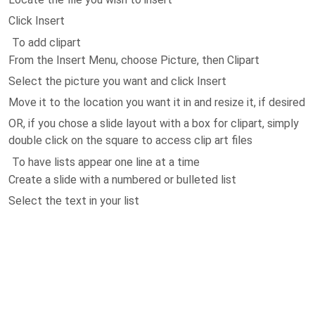
Click Insert
To add clipart
From the Insert Menu, choose Picture, then Clipart
Select the picture you want and click Insert
Move it to the location you want it in and resize it, if desired
OR, if you chose a slide layout with a box for clipart, simply
double click on the square to access clip art files
To have lists appear one line at a time
Create a slide with a numbered or bulleted list
Select the text in your list