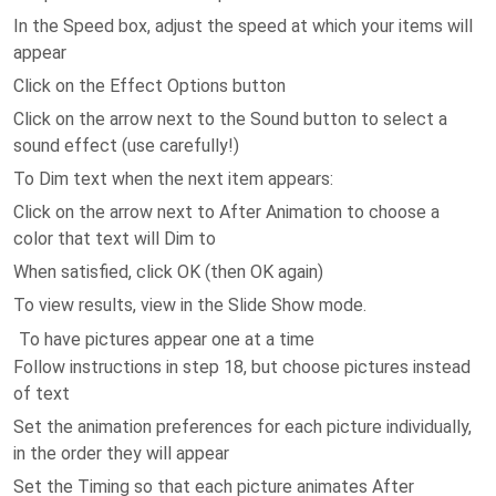
In the Speed box, adjust the speed at which your items will
appear
Click on the Effect Options button
Click on the arrow next to the Sound button to select a
sound effect (use carefully!)
To Dim text when the next item appears:
Click on the arrow next to After Animation to choose a
color that text will Dim to
When satisfied, click OK (then OK again)
To view results, view in the Slide Show mode.
To have pictures appear one at a time
Follow instructions in step 18, but choose pictures instead
of text
Set the animation preferences for each picture individually,
in the order they will appear
Set the Timing so that each picture animates After