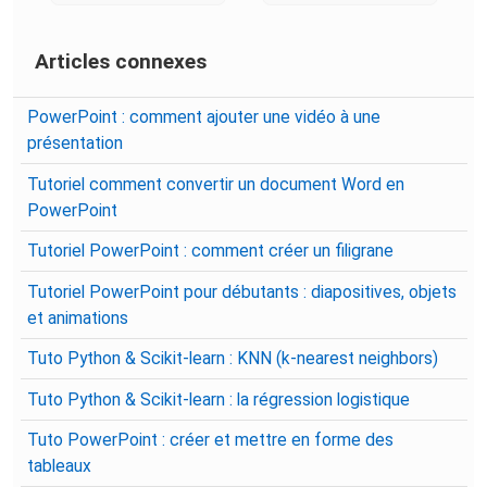
Articles connexes
PowerPoint : comment ajouter une vidéo à une
présentation
Tutoriel comment convertir un document Word en
PowerPoint
Tutoriel PowerPoint : comment créer un filigrane
Tutoriel PowerPoint pour débutants : diapositives, objets
et animations
Tuto Python & Scikit-learn : KNN (k-nearest neighbors)
Tuto Python & Scikit-learn : la régression logistique
Tuto PowerPoint : créer et mettre en forme des
tableaux