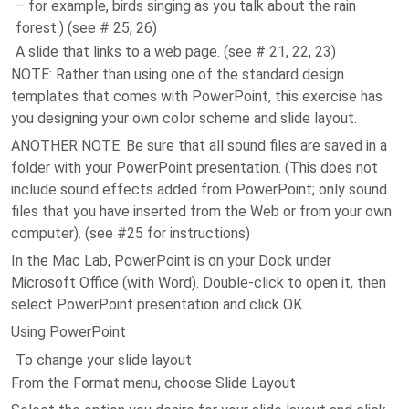
– for example, birds singing as you talk about the rain
forest.) (see # 25, 26)
A slide that links to a web page. (see # 21, 22, 23)
NOTE: Rather than using one of the standard design
templates that comes with PowerPoint, this exercise has
you designing your own color scheme and slide layout.
ANOTHER NOTE: Be sure that all sound files are saved in a
folder with your PowerPoint presentation. (This does not
include sound effects added from PowerPoint; only sound
files that you have inserted from the Web or from your own
computer). (see #25 for instructions)
In the Mac Lab, PowerPoint is on your Dock under
Microsoft Office (with Word). Double-click to open it, then
select PowerPoint presentation and click OK.
Using PowerPoint
To change your slide layout
From the Format menu, choose Slide Layout