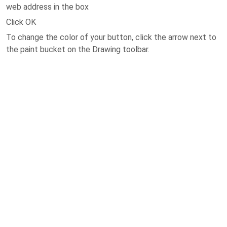
web address in the box
Click OK
To change the color of your button, click the arrow next to
the paint bucket on the Drawing toolbar.