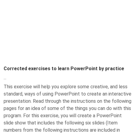
Corrected exercises to learn PowerPoint by practice
...
This exercise will help you explore some creative, and less
standard, ways of using PowerPoint to create an interactive
presentation. Read through the instructions on the following
pages for an idea of some of the things you can do with this
program. For this exercise, you will create a PowerPoint
slide show that includes the following six slides (Item
numbers from the following instructions are included in