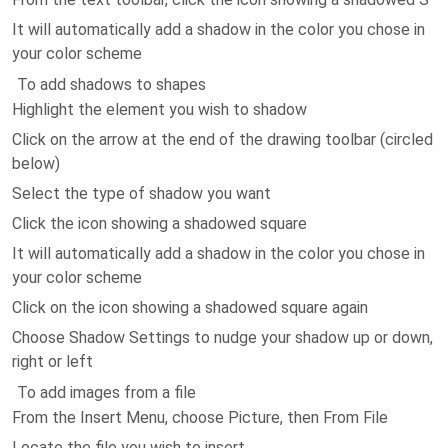
It will automatically add a shadow in the color you chose in
your color scheme
To add shadows to shapes
Highlight the element you wish to shadow
Click on the arrow at the end of the drawing toolbar (circled
below)
Select the type of shadow you want
Click the icon showing a shadowed square
It will automatically add a shadow in the color you chose in
your color scheme
Click on the icon showing a shadowed square again
Choose Shadow Settings to nudge your shadow up or down,
right or left
To add images from a file
From the Insert Menu, choose Picture, then From File
Locate the file you wish to insert