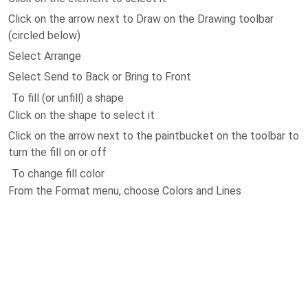
Click on the arrow next to Draw on the Drawing toolbar
(circled below)
Select Arrange
Select Send to Back or Bring to Front
To fill (or unfill) a shape
Click on the shape to select it
Click on the arrow next to the paintbucket on the toolbar to
turn the fill on or off
To change fill color
From the Format menu, choose Colors and Lines