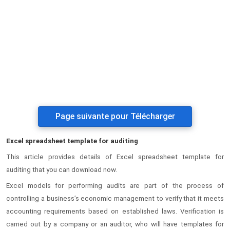
Page suivante pour Télécharger
Excel spreadsheet template for auditing
This article provides details of Excel spreadsheet template for
auditing that you can download now.
Excel models for performing audits are part of the process of
controlling a business’s economic management to verify that it meets
accounting requirements based on established laws. Verification is
carried out by a company or an auditor, who will have templates for