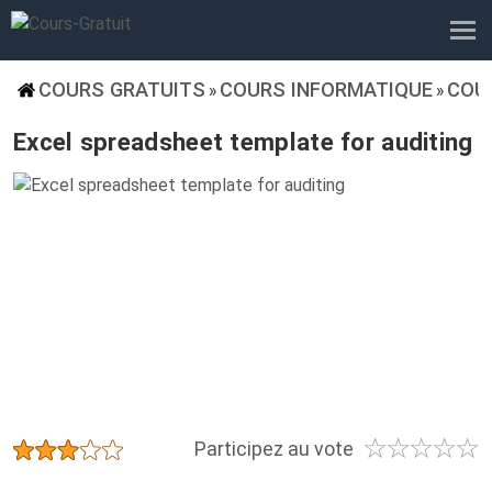
COURS GRATUITS
COURS INFORMATIQUE
COU
»
»
Excel spreadsheet template for auditing
☆
☆
☆
☆
☆
★
★
★
★
★
Participez au vote