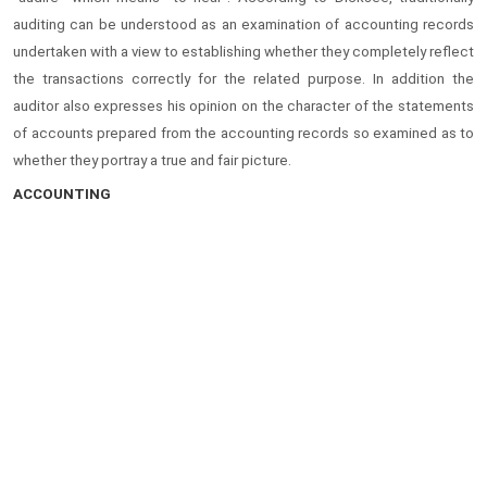
auditing can be understood as an examination of accounting records
undertaken with a view to establishing whether they completely reflect
the transactions correctly for the related purpose. In addition the
auditor also expresses his opinion on the character of the statements
of accounts prepared from the accounting records so examined as to
whether they portray a true and fair picture.
ACCOUNTING