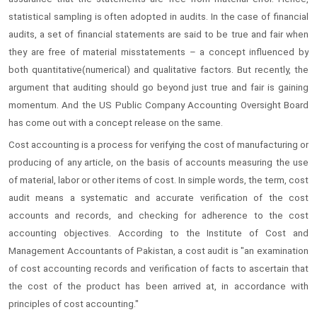
statistical sampling is often adopted in audits. In the case of financial
audits, a set of financial statements are said to be true and fair when
they are free of material misstatements – a concept influenced by
both quantitative(numerical) and qualitative factors. But recently, the
argument that auditing should go beyond just true and fair is gaining
momentum. And the US Public Company Accounting Oversight Board
has come out with a concept release on the same.
Cost accounting is a process for verifying the cost of manufacturing or
producing of any article, on the basis of accounts measuring the use
of material, labor or other items of cost. In simple words, the term, cost
audit means a systematic and accurate verification of the cost
accounts and records, and checking for adherence to the cost
accounting objectives. According to the Institute of Cost and
Management Accountants of Pakistan, a cost audit is "an examination
of cost accounting records and verification of facts to ascertain that
the cost of the product has been arrived at, in accordance with
principles of cost accounting."