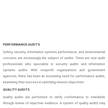
PERFORMANCE AUDITS
Safety, security, information systems performance, and environmental
concerns are increasingly the subject of audits. There are now audit
professionals who specialize in security audits and information
systems audits. With nonprofit organizations and government
agencies, there has been an increasing need for performance audits,
examining their success in satisfying mission objectives
QUALITY AUDITS
Quality audits are performed to verify conformance to standards
through review of objective evidence. A system of quality audits may