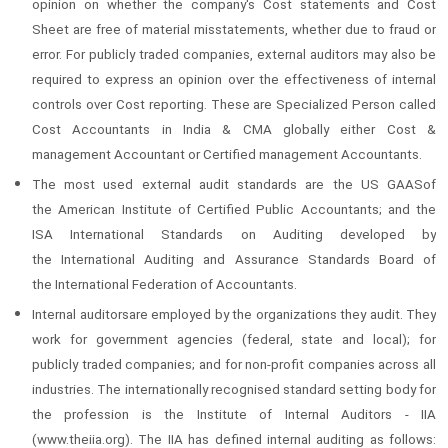
opinion on whether the company's Cost statements and Cost
Sheet are free of material misstatements, whether due to fraud or
error. For publicly traded companies, external auditors may also be
required to express an opinion over the effectiveness of internal
controls over Cost reporting. These are Specialized Person called
Cost Accountants in India & CMA globally either Cost &
management Accountant or Certified management Accountants.
The most used external audit standards are the US GAASof
the American Institute of Certified Public Accountants; and the
ISA International Standards on Auditing developed by
the International Auditing and Assurance Standards Board of
the International Federation of Accountants.
Internal auditorsare employed by the organizations they audit. They
work for government agencies (federal, state and local); for
publicly traded companies; and for non-profit companies across all
industries. The internationally recognised standard setting body for
the profession is the Institute of Internal Auditors - IIA
(www.theiia.org). The IIA has defined internal auditing as follows: