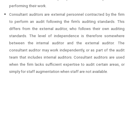
performing their work.
Consultant auditors are external personnel contracted by the firm
to perform an audit following the firm's auditing standards. This
differs from the external auditor, who follows their own auditing
standards. The level of independence is therefore somewhere
between the internal auditor and the external auditor. The
consultant auditor may work independently, or as part of the audit
team that includes internal auditors. Consultant auditors are used
when the firm lacks sufficient expertise to audit certain areas, or
simply for staff augmentation when staff are not available.