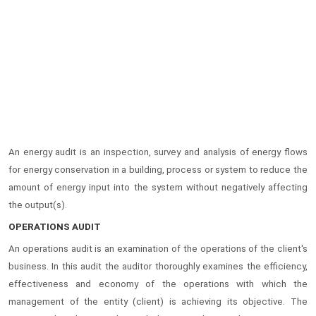
An energy audit is an inspection, survey and analysis of energy flows
for energy conservation in a building, process or system to reduce the
amount of energy input into the system without negatively affecting
the output(s).
OPERATIONS AUDIT
An operations audit is an examination of the operations of the client's
business. In this audit the auditor thoroughly examines the efficiency,
effectiveness and economy of the operations with which the
management of the entity (client) is achieving its objective. The