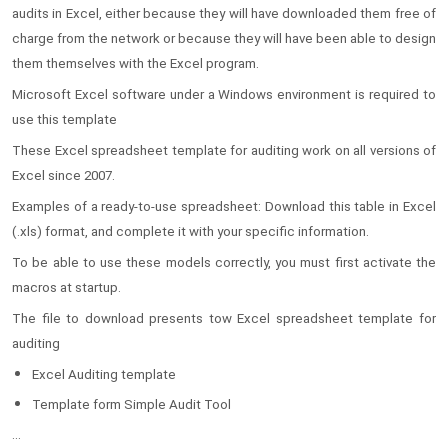
audits in Excel, either because they will have downloaded them free of
charge from the network or because they will have been able to design
them themselves with the Excel program.
Microsoft Excel software under a Windows environment is required to
use this template
These Excel spreadsheet template for auditing work on all versions of
Excel since 2007.
Examples of a ready-to-use spreadsheet: Download this table in Excel
(.xls) format, and complete it with your specific information.
To be able to use these models correctly, you must first activate the
macros at startup.
The file to download presents tow Excel spreadsheet template for
auditing
Excel Auditing template
Template form Simple Audit Tool
...