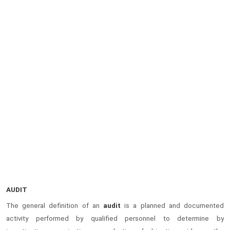
AUDIT
The general definition of an
audit
is a planned and documented
activity performed by qualified personnel to determine by