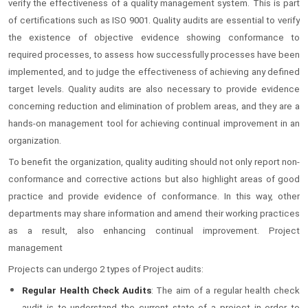
verify the effectiveness of a quality management system. This is part
of certifications such as ISO 9001. Quality audits are essential to verify
the existence of objective evidence showing conformance to
required processes, to assess how successfully processes have been
implemented, and to judge the effectiveness of achieving any defined
target levels. Quality audits are also necessary to provide evidence
concerning reduction and elimination of problem areas, and they are a
hands-on management tool for achieving continual improvement in an
organization.
To benefit the organization, quality auditing should not only report non-
conformance and corrective actions but also highlight areas of good
practice and provide evidence of conformance. In this way, other
departments may share information and amend their working practices
as a result, also enhancing continual improvement. Project
management
Projects can undergo 2 types of Project audits:
Regular Health Check Audits
: The aim of a regular health check
audit is to understand the current state of a project in order to