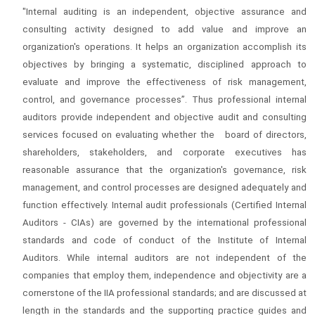
"Internal auditing is an independent, objective assurance and
consulting activity designed to add value and improve an
organization's operations. It helps an organization accomplish its
objectives by bringing a systematic, disciplined approach to
evaluate and improve the effectiveness of risk management,
control, and governance processes”. Thus professional internal
auditors provide independent and objective audit and consulting
services focused on evaluating whether the board of directors,
shareholders, stakeholders, and corporate executives has
reasonable assurance that the organization's governance, risk
management, and control processes are designed adequately and
function effectively. Internal audit professionals (Certified Internal
Auditors - CIAs) are governed by the international professional
standards and code of conduct of the Institute of Internal
Auditors. While internal auditors are not independent of the
companies that employ them, independence and objectivity are a
cornerstone of the IIA professional standards; and are discussed at
length in the standards and the supporting practice guides and