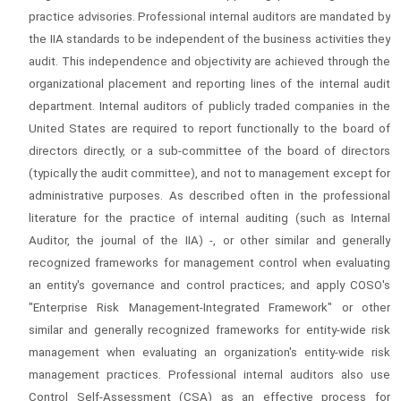
practice advisories. Professional internal auditors are mandated by
the IIA standards to be independent of the business activities they
audit. This independence and objectivity are achieved through the
organizational placement and reporting lines of the internal audit
department. Internal auditors of publicly traded companies in the
United States are required to report functionally to the board of
directors directly, or a sub-committee of the board of directors
(typically the audit committee), and not to management except for
administrative purposes. As described often in the professional
literature for the practice of internal auditing (such as Internal
Auditor, the journal of the IIA) -, or other similar and generally
recognized frameworks for management control when evaluating
an entity's governance and control practices; and apply COSO's
"Enterprise Risk Management-Integrated Framework" or other
similar and generally recognized frameworks for entity-wide risk
management when evaluating an organization's entity-wide risk
management practices. Professional internal auditors also use
Control Self-Assessment (CSA) as an effective process for