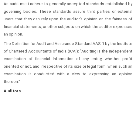
An audit must adhere to generally accepted standards established by
governing bodies. These standards assure third parties or external
users that they can rely upon the auditor's opinion on the fairness of
financial statements, or other subjects on which the auditor expresses
an opinion.
The Definition for Audit and Assurance Standard AAS-1 by the Institute
of Chartered Accountants of India (ICAI): "Auditing is the independent
examination of financial information of any entity, whether profit
oriented or not, and irrespective of its size or legal form, when such an
examination is conducted with a view to expressing an opinion
thereon."
Auditors