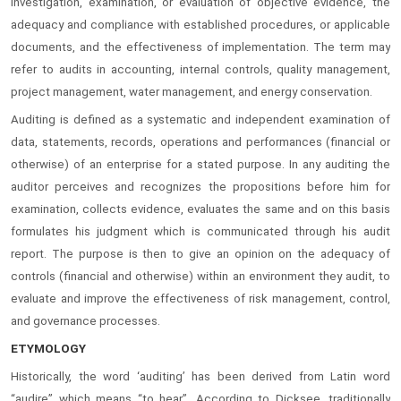
investigation, examination, or evaluation of objective evidence, the
adequacy and compliance with established procedures, or applicable
documents, and the effectiveness of implementation. The term may
refer to audits in accounting, internal controls, quality management,
project management, water management, and energy conservation.
Auditing is defined as a systematic and independent examination of
data, statements, records, operations and performances (financial or
otherwise) of an enterprise for a stated purpose. In any auditing the
auditor perceives and recognizes the propositions before him for
examination, collects evidence, evaluates the same and on this basis
formulates his judgment which is communicated through his audit
report. The purpose is then to give an opinion on the adequacy of
controls (financial and otherwise) within an environment they audit, to
evaluate and improve the effectiveness of risk management, control,
and governance processes.
ETYMOLOGY
Historically, the word ‘auditing’ has been derived from Latin word
“audire” which means “to hear”. According to Dicksee, traditionally