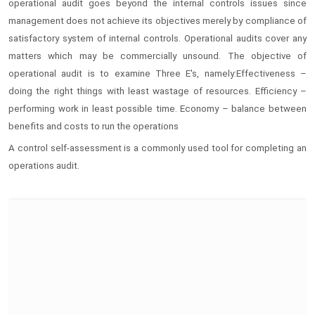
operational audit goes beyond the internal controls issues since
management does not achieve its objectives merely by compliance of
satisfactory system of internal controls. Operational audits cover any
matters which may be commercially unsound. The objective of
operational audit is to examine Three E's, namely:Effectiveness –
doing the right things with least wastage of resources. Efficiency –
performing work in least possible time. Economy – balance between
benefits and costs to run the operations
A control self-assessment is a commonly used tool for completing an
operations audit.