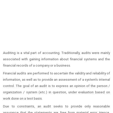
Auditing is a vital part of accounting. Traditionally, audits were mainly
associated with gaining information about financial systems and the
financial records of a company or a business.
Financial audits are performed to ascertain the validity and reliability of
information, as well as to provide an assessment of a system's internal
control. The goal of an audit is to express an opinion of the person /
organization / system (etc.) in question, under evaluation based on
work done on a test basis.
Due to constraints, an audit seeks to provide only reasonable
assurance that the statements are free from material error. Hence,