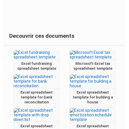
Decouvrir ces documents
Excel fundraising
Microsoft Excel tax
spreadsheet template
spreadsheet template
Excel spreadsheet
Excel spreadsheet
template for bank
template for building a
reconciliation
house
Excel spreadsheet
Excel spreadsheet