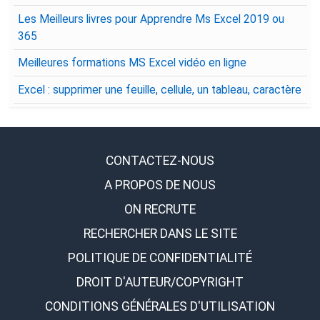
Les Meilleurs livres pour Apprendre Ms Excel 2019 ou
365
Meilleures formations MS Excel vidéo en ligne
Excel : supprimer une feuille, cellule, un tableau, caractère
CONTACTEZ-NOUS
A PROPOS DE NOUS
ON RECRUTE
RECHERCHER DANS LE SITE
POLITIQUE DE CONFIDENTIALITÉ
DROIT D'AUTEUR/COPYRIGHT
CONDITIONS GÉNÉRALES D'UTILISATION