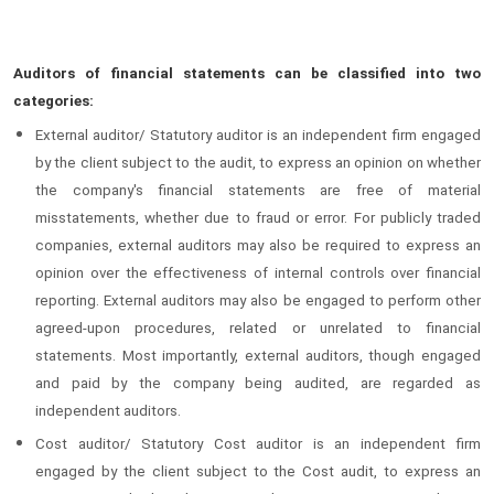
Auditors of financial statements can be classified into two
categories:
External auditor/ Statutory auditor is an independent firm engaged
by the client subject to the audit, to express an opinion on whether
the company's financial statements are free of material
misstatements, whether due to fraud or error. For publicly traded
companies, external auditors may also be required to express an
opinion over the effectiveness of internal controls over financial
reporting. External auditors may also be engaged to perform other
agreed-upon procedures, related or unrelated to financial
statements. Most importantly, external auditors, though engaged
and paid by the company being audited, are regarded as
independent auditors.
Cost auditor/ Statutory Cost auditor is an independent firm
engaged by the client subject to the Cost audit, to express an