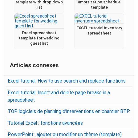
template with drop down
amortization schedule
list
template
EXCEL tutorial inventory
Excel spreadsheet
spreadsheet
template for wedding
guest list
Articles connexes
Excel tutorial: How to use search and replace functions
Excel tutorial: Insert and delete page breaks in a
spreadsheet
TOP logiciels de planning d’interventions en chantier BTP
Tutoriel Excel : fonctions avancées
PowerPoint : ajouter ou modifier un thème (template)