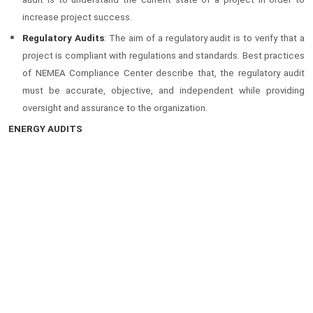
increase project success.
Regulatory Audits
: The aim of a regulatory audit is to verify that a
project is compliant with regulations and standards. Best practices
of NEMEA Compliance Center describe that, the regulatory audit
must be accurate, objective, and independent while providing
oversight and assurance to the organization.
ENERGY AUDITS