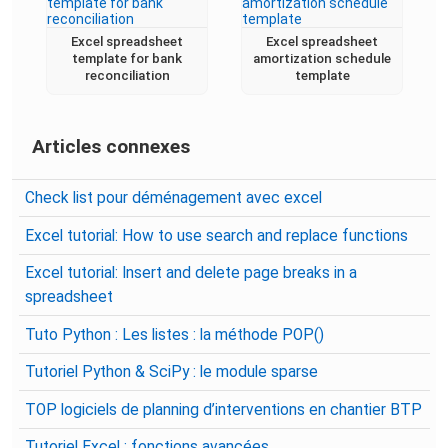
Excel spreadsheet
Excel spreadsheet
template for bank
amortization schedule
reconciliation
template
Articles connexes
Check list pour déménagement avec excel
Excel tutorial: How to use search and replace functions
Excel tutorial: Insert and delete page breaks in a
spreadsheet
Tuto Python : Les listes : la méthode POP()
Tutoriel Python & SciPy : le module sparse
TOP logiciels de planning d’interventions en chantier BTP
Tutoriel Excel : fonctions avancées