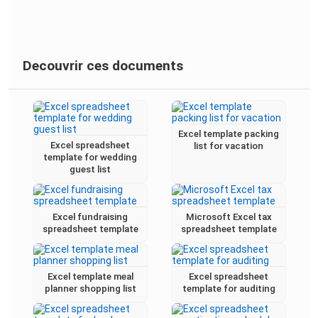
Decouvrir ces documents
Excel template packing
Excel spreadsheet
list for vacation
template for wedding
guest list
Excel fundraising
Microsoft Excel tax
spreadsheet template
spreadsheet template
Excel template meal
Excel spreadsheet
planner shopping list
template for auditing