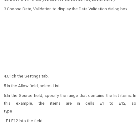
3.Choose Data, Validation to display the Data Validation dialog box.
4.Click the Settings tab.
5.In the Allow field, select List.
6.In the Source field, specify the range that contains the list items. In
this example, the items are in cells E1 to E12, so
type
=E1:E12 into the field.