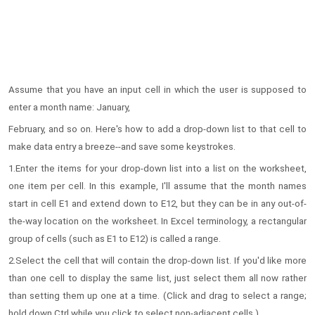
Assume that you have an input cell in which the user is supposed to
enter a month name: January,
February, and so on. Here's how to add a drop-down list to that cell to
make data entry a breeze--and save some keystrokes.
1.Enter the items for your drop-down list into a list on the worksheet,
one item per cell. In this example, I'll assume that the month names
start in cell E1 and extend down to E12, but they can be in any out-of-
the-way location on the worksheet. In Excel terminology, a rectangular
group of cells (such as E1 to E12) is called a range.
2.Select the cell that will contain the drop-down list. If you'd like more
than one cell to display the same list, just select them all now rather
than setting them up one at a time. (Click and drag to select a range;
hold down Ctrl while you click to select non-adjacent cells.)