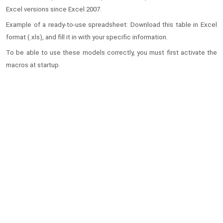
Excel versions since Excel 2007.
Example of a ready-to-use spreadsheet: Download this table in Excel
format (.xls), and fill it in with your specific information.
To be able to use these models correctly, you must first activate the
macros at startup.