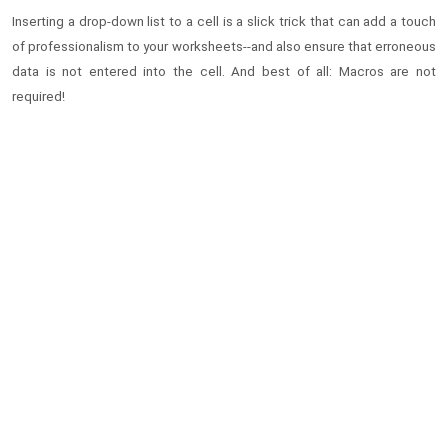
Inserting a drop-down list to a cell is a slick trick that can add a touch
of professionalism to your worksheets--and also ensure that erroneous
data is not entered into the cell. And best of all: Macros are not
required!