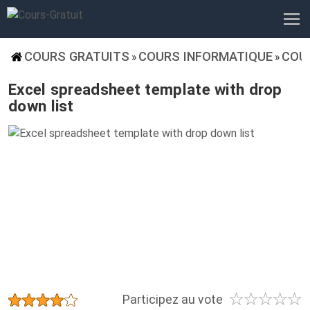
COURS GRATUITS
COURS INFORMATIQUE
COU
»
»
Excel spreadsheet template with drop
down list
☆
☆
☆
☆
☆
★
★
★
★
★
Participez au vote