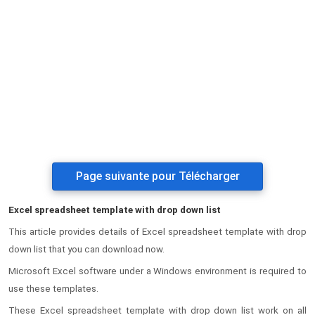
Page suivante pour Télécharger
Excel spreadsheet template with drop down list
This article provides details of Excel spreadsheet template with drop
down list that you can download now.
Microsoft Excel software under a Windows environment is required to
use these templates.
These Excel spreadsheet template with drop down list work on all