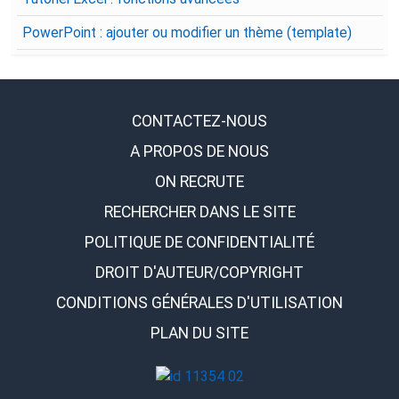
PowerPoint : ajouter ou modifier un thème (template)
CONTACTEZ-NOUS
A PROPOS DE NOUS
ON RECRUTE
RECHERCHER DANS LE SITE
POLITIQUE DE CONFIDENTIALITÉ
DROIT D'AUTEUR/COPYRIGHT
CONDITIONS GÉNÉRALES D'UTILISATION
PLAN DU SITE