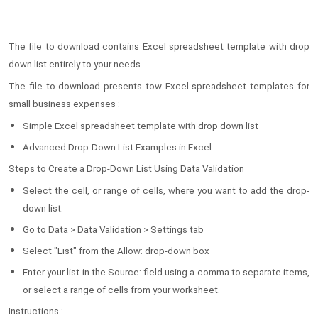
The file to download contains Excel spreadsheet template with drop
down list entirely to your needs.
The file to download presents tow Excel spreadsheet templates for
small business expenses :
Simple Excel spreadsheet template with drop down list
Advanced Drop-Down List Examples in Excel
Steps to Create a Drop-Down List Using Data Validation
Select the cell, or range of cells, where you want to add the drop-
down list.
Go to Data > Data Validation > Settings tab
Select "List" from the Allow: drop-down box
Enter your list in the Source: field using a comma to separate items,
or select a range of cells from your worksheet.
Instructions :