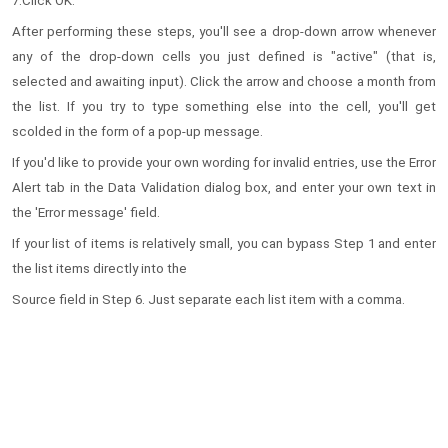
7.Click OK.
After performing these steps, you'll see a drop-down arrow whenever
any of the drop-down cells you just defined is "active" (that is,
selected and awaiting input). Click the arrow and choose a month from
the list. If you try to type something else into the cell, you'll get
scolded in the form of a pop-up message.
If you'd like to provide your own wording for invalid entries, use the Error
Alert tab in the Data Validation dialog box, and enter your own text in
the 'Error message' field.
If your list of items is relatively small, you can bypass Step 1 and enter
the list items directly into the
Source field in Step 6. Just separate each list item with a comma.