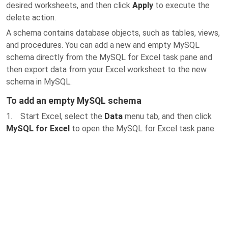
desired worksheets, and then click
Apply
to execute the
delete action.
A schema contains database objects, such as tables, views,
and procedures. You can add a new and empty MySQL
schema directly from the MySQL for Excel task pane and
then export data from your Excel worksheet to the new
schema in MySQL.
To add an empty MySQL schema
1. Start Excel, select the
Data
menu tab, and then click
MySQL for Excel
to open the MySQL for Excel task pane.