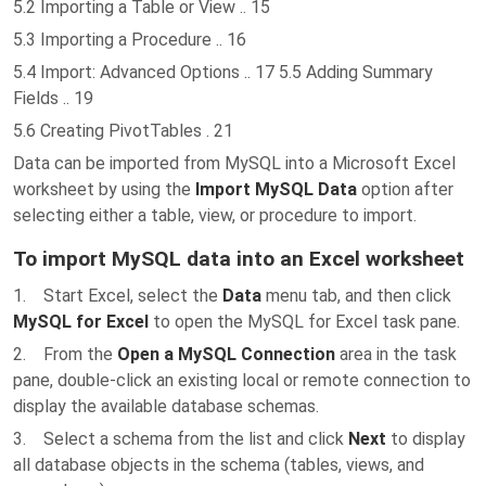
5.2 Importing a Table or View .. 15
5.3 Importing a Procedure .. 16
5.4 Import: Advanced Options .. 17 5.5 Adding Summary
Fields .. 19
5.6 Creating PivotTables . 21
Data can be imported from MySQL into a Microsoft Excel
worksheet by using the
Import MySQL Data
option after
selecting either a table, view, or procedure to import.
To import MySQL data into an Excel worksheet
1. Start Excel, select the
Data
menu tab, and then click
MySQL for Excel
to open the MySQL for Excel task pane.
2. From the
Open a MySQL Connection
area in the task
pane, double-click an existing local or remote connection to
display the available database schemas.
3. Select a schema from the list and click
Next
to display
all database objects in the schema (tables, views, and