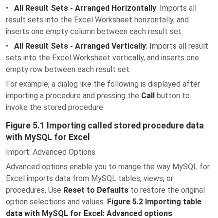
•
All Result Sets - Arranged Horizontally
: Imports all
result sets into the Excel Worksheet horizontally, and
inserts one empty column between each result set.
•
All Result Sets - Arranged Vertically
: Imports all result
sets into the Excel Worksheet vertically, and inserts one
empty row between each result set.
For example, a dialog like the following is displayed after
importing a procedure and pressing the
Call
button to
invoke the stored procedure:
Figure 5.1 Importing called stored procedure data
with MySQL for Excel
Import: Advanced Options
Advanced options enable you to mange the way MySQL for
Excel imports data from MySQL tables, views, or
procedures. Use
Reset to Defaults
to restore the original
option selections and values.
Figure 5.2 Importing table
data with MySQL for Excel: Advanced options