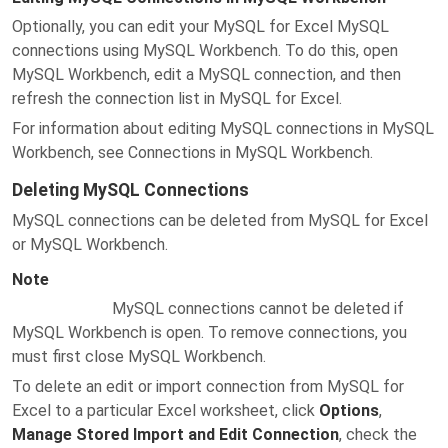
Optionally, you can edit your MySQL for Excel MySQL
connections using MySQL Workbench. To do this, open
MySQL Workbench, edit a MySQL connection, and then
refresh the connection list in MySQL for Excel.
For information about editing MySQL connections in MySQL
Workbench, see Connections in MySQL Workbench.
Deleting MySQL Connections
MySQL connections can be deleted from MySQL for Excel
or MySQL Workbench.
Note
MySQL connections cannot be deleted if
MySQL Workbench is open. To remove connections, you
must first close MySQL Workbench.
To delete an edit or import connection from MySQL for
Excel to a particular Excel worksheet, click
Options
,
Manage Stored Import and Edit Connection
, check the