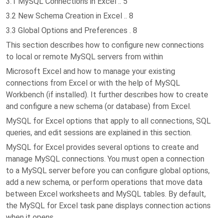
3.1 MySQL Connections in Excel .. 5
3.2 New Schema Creation in Excel .. 8
3.3 Global Options and Preferences . 8
This section describes how to configure new connections
to local or remote MySQL servers from within
Microsoft Excel and how to manage your existing
connections from Excel or with the help of MySQL
Workbench (if installed). It further describes how to create
and configure a new schema (or database) from Excel.
MySQL for Excel options that apply to all connections, SQL
queries, and edit sessions are explained in this section.
MySQL for Excel provides several options to create and
manage MySQL connections. You must open a connection
to a MySQL server before you can configure global options,
add a new schema, or perform operations that move data
between Excel worksheets and MySQL tables. By default,
the MySQL for Excel task pane displays connection actions
when it opens.