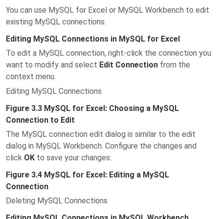
You can use MySQL for Excel or MySQL Workbench to edit
existing MySQL connections.
Editing MySQL Connections in MySQL for Excel
To edit a MySQL connection, right-click the connection you
want to modify and select
Edit Connection
from the
context menu.
Editing MySQL Connections
Figure 3.3 MySQL for Excel: Choosing a MySQL
Connection to Edit
The MySQL connection edit dialog is similar to the edit
dialog in MySQL Workbench. Configure the changes and
click
OK
to save your changes:
Figure 3.4 MySQL for Excel: Editing a MySQL
Connection
Deleting MySQL Connections
Editing MySQL Connections in MySQL Workbench