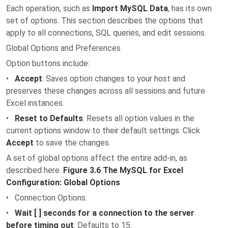
Each operation, such as
Import MySQL Data
, has its own
set of options. This section describes the options that
apply to all connections, SQL queries, and edit sessions.
Global Options and Preferences
Option buttons include:
•
Accept
: Saves option changes to your host and
preserves these changes across all sessions and future
Excel instances.
•
Reset to Defaults
: Resets all option values in the
current options window to their default settings. Click
Accept
to save the changes.
A set of global options affect the entire add-in, as
described here.
Figure 3.6 The MySQL for Excel
Configuration: Global Options
• Connection Options:
•
Wait [ ] seconds for a connection to the server
before timing out
. Defaults to 15.