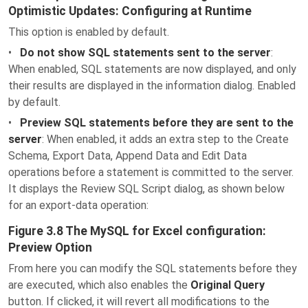
Optimistic Updates: Configuring at Runtime
This option is enabled by default.
•
Do not show SQL statements sent to the server
:
When enabled, SQL statements are now displayed, and only
their results are displayed in the information dialog. Enabled
by default.
•
Preview SQL statements before they are sent to the
server
: When enabled, it adds an extra step to the Create
Schema, Export Data, Append Data and Edit Data
operations before a statement is committed to the server.
It displays the Review SQL Script dialog, as shown below
for an export-data operation:
Figure 3.8 The MySQL for Excel configuration:
Preview Option
From here you can modify the SQL statements before they
are executed, which also enables the
Original Query
button. If clicked, it will revert all modifications to the