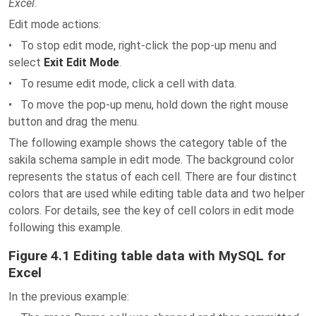
Excel
.
Edit mode actions:
• To stop edit mode, right-click the pop-up menu and
select
Exit Edit Mode
.
• To resume edit mode, click a cell with data.
• To move the pop-up menu, hold down the right mouse
button and drag the menu.
The following example shows the category table of the
sakila schema sample in edit mode. The background color
represents the status of each cell. There are four distinct
colors that are used while editing table data and two helper
colors. For details, see the key of cell colors in edit mode
following this example.
Figure 4.1 Editing table data with MySQL for
Excel
In the previous example: