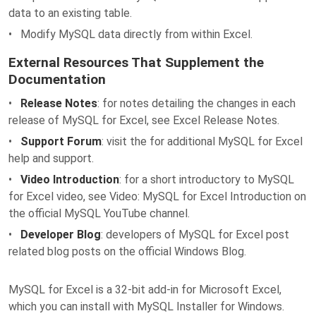
data to an existing table.
• Modify MySQL data directly from within Excel.
External Resources That Supplement the
Documentation
•
Release Notes
: for notes detailing the changes in each
release of MySQL for Excel, see Excel Release Notes.
•
Support Forum
: visit the for additional MySQL for Excel
help and support.
•
Video Introduction
: for a short introductory to MySQL
for Excel video, see Video: MySQL for Excel Introduction on
the official MySQL YouTube channel.
•
Developer Blog
: developers of MySQL for Excel post
related blog posts on the official Windows Blog.
MySQL for Excel is a 32-bit add-in for Microsoft Excel,
which you can install with MySQL Installer for Windows.