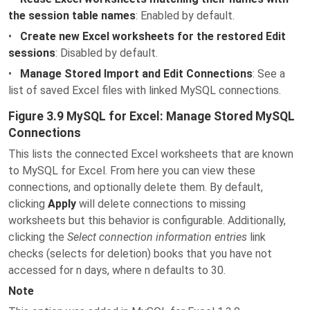
the session table names
: Enabled by default.
•
Create new Excel worksheets for the restored Edit
sessions
: Disabled by default.
•
Manage Stored Import and Edit Connections
: See a
list of saved Excel files with linked MySQL connections.
Figure 3.9 MySQL for Excel: Manage Stored MySQL
Connections
This lists the connected Excel worksheets that are known
to MySQL for Excel. From here you can view these
connections, and optionally delete them. By default,
clicking
Apply
will delete connections to missing
worksheets but this behavior is configurable. Additionally,
clicking the
Select connection information entries
link
checks (selects for deletion) books that you have not
accessed for n days, where n defaults to 30.
Note