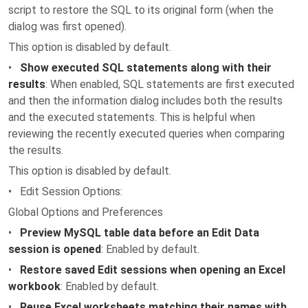
script to restore the SQL to its original form (when the
dialog was first opened).
This option is disabled by default.
•
Show executed SQL statements along with their
results
: When enabled, SQL statements are first executed
and then the information dialog includes both the results
and the executed statements. This is helpful when
reviewing the recently executed queries when comparing
the results.
This option is disabled by default.
• Edit Session Options:
Global Options and Preferences
•
Preview MySQL table data before an Edit Data
session is opened
: Enabled by default.
•
Restore saved Edit sessions when opening an Excel
workbook
: Enabled by default.
•
Reuse Excel worksheets matching their names with