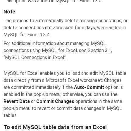
This option was added in MySQL for Excel 1.3.0
Note
The options to automatically delete missing connections, or
delete connections not accessed for n days, were added in
MySQL for Excel 1.3.4.
For additional information about managing MySQL
connections using MySQL for Excel, see Section 3.1,
“MySQL Connections in Excel”.
MySQL for Excel enables you to load and edit MySQL table
data directly from a Microsoft Excel worksheet. Changes
are committed immediately if the
Auto-Commit
option is
enabled in the pop-up menu; otherwise, you can use the
Revert Data
or
Commit Changes
operations in the same
pop-up menu to revert or commit data changes in MySQL
tables.
To edit MySQL table data from an Excel