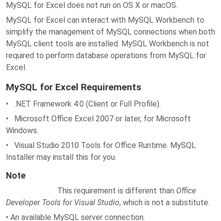
MySQL for Excel does not run on OS X or macOS.
MySQL for Excel can interact with MySQL Workbench to
simplify the management of MySQL connections when both
MySQL client tools are installed. MySQL Workbench is not
required to perform database operations from MySQL for
Excel.
MySQL for Excel Requirements
• .NET Framework 4.0 (Client or Full Profile).
• Microsoft Office Excel 2007 or later, for Microsoft
Windows.
• Visual Studio 2010 Tools for Office Runtime. MySQL
Installer may install this for you.
Note
This requirement is different than
Office
Developer Tools for Visual Studio
, which is not a substitute.
• An available MySQL server connection.