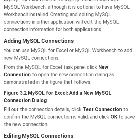
MySQL Workbench, although it is optional to have MySQL
Workbench installed. Creating and editing MySQL
connections in either application will edit the MySQL
connection information for both applications.
Adding MySQL Connections
You can use MySQL for Excel or MySQL Workbench to add
new MySQL connections.
From the MySQL for Excel task pane, click
New
Connection
to open the new connection dialog as
demonstrated in the figure that follows.
Figure 3.2 MySQL for Excel: Add a New MySQL
Connection Dialog
Fill out the connection details, click
Test Connection
to
confirm the MySQL connection is valid, and click
OK
to save
the new connection.
Editing MySQL Connections