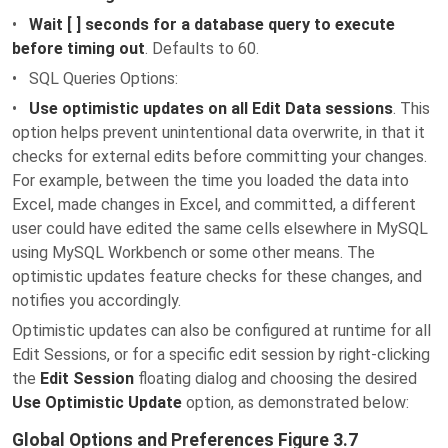
•
Wait [ ] seconds for a database query to execute
before timing out
. Defaults to 60.
• SQL Queries Options:
•
Use optimistic updates on all Edit Data sessions
. This
option helps prevent unintentional data overwrite, in that it
checks for external edits before committing your changes.
For example, between the time you loaded the data into
Excel, made changes in Excel, and committed, a different
user could have edited the same cells elsewhere in MySQL
using MySQL Workbench or some other means. The
optimistic updates feature checks for these changes, and
notifies you accordingly.
Optimistic updates can also be configured at runtime for all
Edit Sessions, or for a specific edit session by right-clicking
the
Edit Session
floating dialog and choosing the desired
Use Optimistic Update
option, as demonstrated below:
Global Options and Preferences Figure 3.7