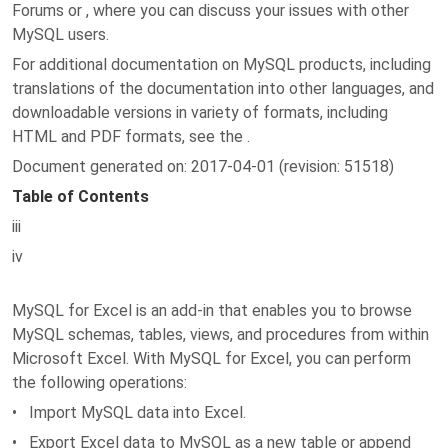
Forums or , where you can discuss your issues with other
MySQL users.
For additional documentation on MySQL products, including
translations of the documentation into other languages, and
downloadable versions in variety of formats, including
HTML and PDF formats, see the .
Document generated on: 2017-04-01 (revision: 51518)
Table of Contents
iii
iv
MySQL for Excel is an add-in that enables you to browse
MySQL schemas, tables, views, and procedures from within
Microsoft Excel. With MySQL for Excel, you can perform
the following operations:
• Import MySQL data into Excel.
• Export Excel data to MySQL as a new table or append