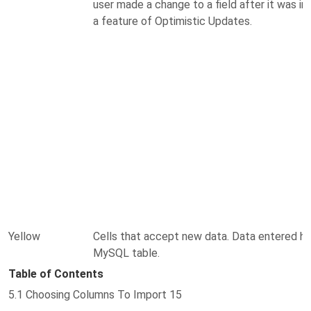
user made a change to a field after it was im
a feature of Optimistic Updates.
Yellow
Cells that accept new data. Data entered her
MySQL table.
Table of Contents
5.1 Choosing Columns To Import 15