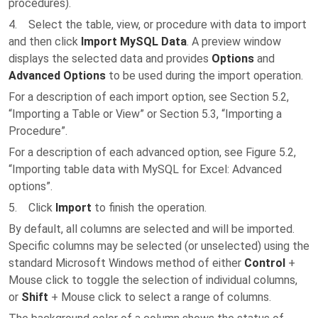
procedures).
4. Select the table, view, or procedure with data to import
and then click
Import MySQL Data
. A preview window
displays the selected data and provides
Options
and
Advanced Options
to be used during the import operation.
For a description of each import option, see Section 5.2,
“Importing a Table or View” or Section 5.3, “Importing a
Procedure”.
For a description of each advanced option, see Figure 5.2,
“Importing table data with MySQL for Excel: Advanced
options”.
5. Click
Import
to finish the operation.
By default, all columns are selected and will be imported.
Specific columns may be selected (or unselected) using the
standard Microsoft Windows method of either
Control
+
Mouse click to toggle the selection of individual columns,
or
Shift
+ Mouse click to select a range of columns.