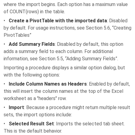
where the import begins. Each option has a maximum value
of COUNT(rows) in the table.
•
Create a PivotTable with the imported data
: Disabled
by default. For usage instructions, see Section 5.6, “Creating
PivotTables”
•
Add Summary Fields
: Disabled by default, this option
adds a summary field to each column. For additional
information, see Section 5.5, “Adding Summary Fields”.
Importing a procedure displays a similar option dialog, but
with the following options:
•
Include Column Names as Headers
: Enabled by default,
this will insert the column names at the top of the Excel
worksheet as a "headers" row.
•
Import
: Because a procedure might return multiple result
sets, the import options include:
•
Selected Result Set
: Imports the selected tab sheet.
This is the default behavior.