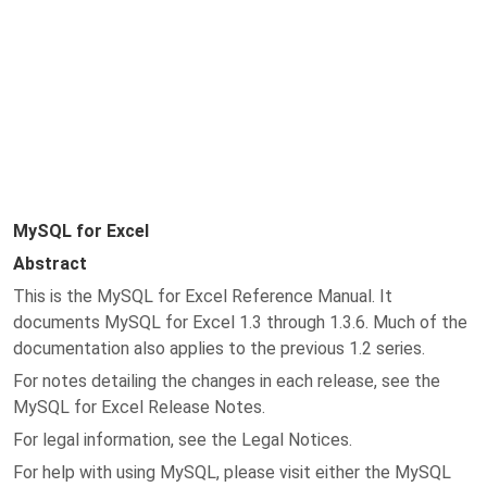
MySQL for Excel
Abstract
This is the MySQL for Excel Reference Manual. It
documents MySQL for Excel 1.3 through 1.3.6. Much of the
documentation also applies to the previous 1.2 series.
For notes detailing the changes in each release, see the
MySQL for Excel Release Notes.
For legal information, see the Legal Notices.
For help with using MySQL, please visit either the MySQL