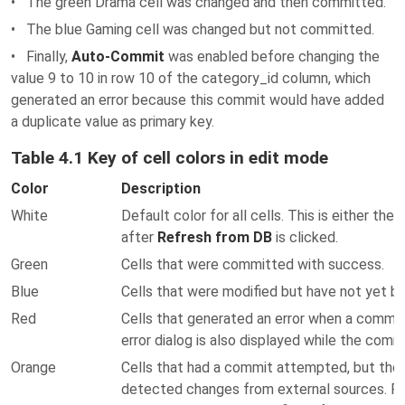
• The green Drama cell was changed and then committed.
• The blue Gaming cell was changed but not committed.
• Finally,
Auto-Commit
was enabled before changing the
value 9 to 10 in row 10 of the category_id column, which
generated an error because this commit would have added
a duplicate value as primary key.
Table 4.1 Key of cell colors in edit mode
Color
Description
White
Default color for all cells. This is either the 
after
Refresh from DB
is clicked.
Green
Cells that were committed with success.
Blue
Cells that were modified but have not yet 
Red
Cells that generated an error when a commi
error dialog is also displayed while the comm
Orange
Cells that had a commit attempted, but the
detected changes from external sources. Fo