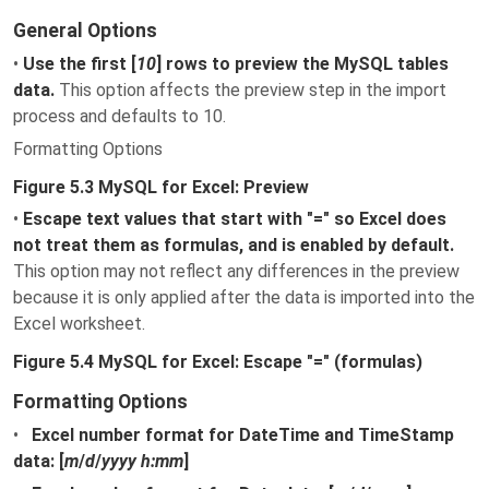
General Options
•
Use the first [
10
] rows to preview the MySQL tables
data.
This option affects the preview step in the import
process and defaults to 10.
Formatting Options
Figure 5.3 MySQL for Excel: Preview
•
Escape text values that start with "=" so Excel does
not treat them as formulas, and is enabled by default.
This option may not reflect any differences in the preview
because it is only applied after the data is imported into the
Excel worksheet.
Figure 5.4 MySQL for Excel: Escape "=" (formulas)
Formatting Options
•
Excel number format for DateTime and TimeStamp
data: [
m
/
d
/
yyyy h:mm
]