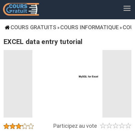
COURS GRATUITS
COURS INFORMATIQUE
COU
»
»
EXCEL data entry tutorial
☆
☆
☆
☆
☆
★
★
★
★
★
Participez au vote