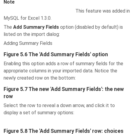
Note
This feature was added in
MySQL for Excel 1.3.0.
The
Add Summary Fields
option (disabled by default) is
listed on the import dialog:
Adding Summary Fields
Figure 5.6 The 'Add Summary Fields' option
Enabling this option adds a row of summary fields for the
appropriate columns in your imported data. Notice the
newly created row on the bottom:
Figure 5.7 The new 'Add Summary Fields': the new
row
Select the row to reveal a down arrow, and click it to
display a set of summary options:
Figure 5.8 The 'Add Summary Fields' row: choices