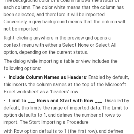
The background color of a column shows the status of
each column. The color white means that the column has
been selected, and therefore it will be imported.
Conversely, a gray background means that the column will
not be imported.
Right-clicking anywhere in the preview grid opens a
context-menu with either a Select None or Select All
option, depending on the current status.
The dialog while importing a table or view includes the
following options:
•
Include Column Names as Headers
: Enabled by default,
this inserts the column names at the top of the Microsoft
Excel worksheet as a "headers" row.
•
Limit to ___ Rows and Start with Row ___
: Disabled by
default, this limits the range of imported data. The Limit to
option defaults to 1, and defines the number of rows to
import. The Start Importing a Procedure
with Row option defaults to 1 (the first row), and defines