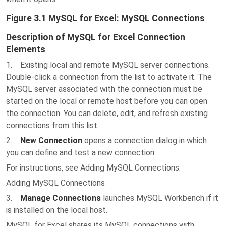
Figure 3.1 MySQL for Excel: MySQL Connections
Description of MySQL for Excel Connection
Elements
1. Existing local and remote MySQL server connections.
Double-click a connection from the list to activate it. The
MySQL server associated with the connection must be
started on the local or remote host before you can open
the connection. You can delete, edit, and refresh existing
connections from this list.
2.
New Connection
opens a connection dialog in which
you can define and test a new connection.
For instructions, see Adding MySQL Connections.
Adding MySQL Connections
3.
Manage Connections
launches MySQL Workbench if it
is installed on the local host.
MySQL for Excel shares its MySQL connections with