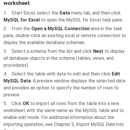
worksheet
1. Start Excel, select the
Data
menu tab, and then click
MySQL for Excel
to open the MySQL for Excel task pane.
2. From the
Open a MySQL Connection
area in the task
pane, double-click an existing local or remote connection to
display the available database schemas.
3. Select a schema from the list and click
Next
to display
all database objects in the schema (tables, views, and
procedures).
4. Select the table with data to edit and then click
Edit
MySQL Data
. A preview window displays the selected data
and provides an option to specify the number of rows to
preview.
5. Click
OK
to import all rows from the table into a new
worksheet with the same name as the MySQL table and to
enable edit mode. For additional information about the
importing operation, see Chapter 5,
Import MySQL Data into