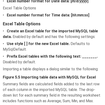
•
Excel number format for Date data: [
m
/
d
/
yyyy
]
Excel Table Options
•
Excel number format for Time data: [
hh:mm:ss
]
Excel Table Options
•
Create an Excel table for the imported MySQL table
data.
Enabled by default and has the following settings:
•
Use style [ ] for the new Excel table.
Defaults to
MySqlDefault.
•
Prefix Excel tables with the following text: _______.
Disabled by default.
Importing a table displays a dialog similar to the following:
Figure 5.5 Importing table data with MySQL for Excel
Summary fields are calculated fields added to the last row
of each column in the imported MySQL table. The drop-
down list for each summary field in the resulting worksheet
includes functions such as Average, Sum, Min, and Max.