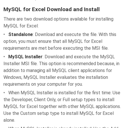
MySQL for Excel Download and Install
There are two download options available for installing
MySQL for Excel:
•
Standalone
: Download and execute the file. With this
option, you must ensure that all MySQL for Excel
requirements are met before executing the MSI file.
•
MySQL Installer
: Download and execute the MySQL
Installer MSI file. This option is recommended because, in
addition to managing all MySQL client applications for
Windows, MySQL Installer evaluates the installation
requirements on your computer for you.
• When MySQL Installer is installed for the first time: Use
the Developer, Client Only, or Full setup types to install
MySQL for Excel together with other MySQL applications.
Use the Custom setup type to install MySQL for Excel
alone.