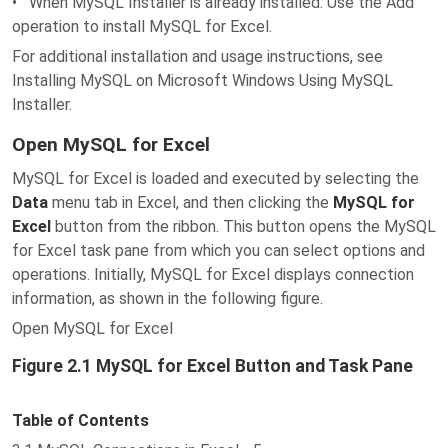
• When MySQL Installer is already installed: Use the Add
operation to install MySQL for Excel.
For additional installation and usage instructions, see
Installing MySQL on Microsoft Windows Using MySQL
Installer.
Open MySQL for Excel
MySQL for Excel is loaded and executed by selecting the
Data
menu tab in Excel, and then clicking the
MySQL for
Excel
button from the ribbon. This button opens the MySQL
for Excel task pane from which you can select options and
operations. Initially, MySQL for Excel displays connection
information, as shown in the following figure.
Open MySQL for Excel
Figure 2.1 MySQL for Excel Button and Task Pane
Table of Contents