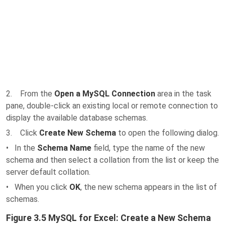
2. From the
Open a MySQL Connection
area in the task
pane, double-click an existing local or remote connection to
display the available database schemas.
3. Click
Create New Schema
to open the following dialog.
• In the
Schema Name
field, type the name of the new
schema and then select a collation from the list or keep the
server default collation.
• When you click
OK
, the new schema appears in the list of
schemas.
Figure 3.5 MySQL for Excel: Create a New Schema