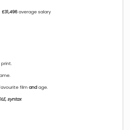
)
£31,496
average salary
print.
name.
avourite film
and
age.
LE, syntax