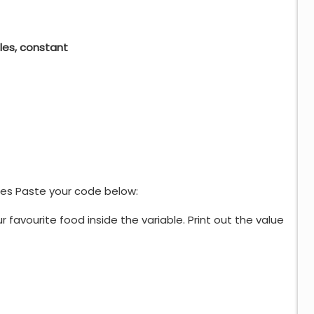
bles, constant
es Paste your code below:
 favourite food inside the variable. Print out the value