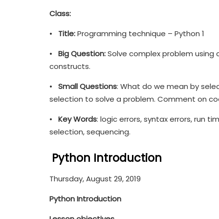
Class:
•
Title:
Programming technique – Python 1
•
Big Question:
Solve complex problem using 
constructs.
•
Small Questions
: What do we mean by select
selection to solve a problem. Comment on code
•
Key Words
: logic errors, syntax errors, run t
selection, sequencing.
Python Introduction
Thursday, August 29, 2019
Python Introduction
Lesson objectives…