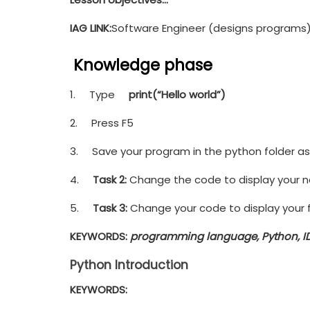
IAG LINK:
Software Engineer (designs programs
Knowledge phase
1. Type
print(“Hello world”)
2. Press F5
3. Save your program in the python folder as 
4.
Task 2:
Change the code to display your 
5.
Task 3:
Change your code to display your f
KEYWORDS
:
programming language, Python, ID
Python Introduction
KEYWORDS: