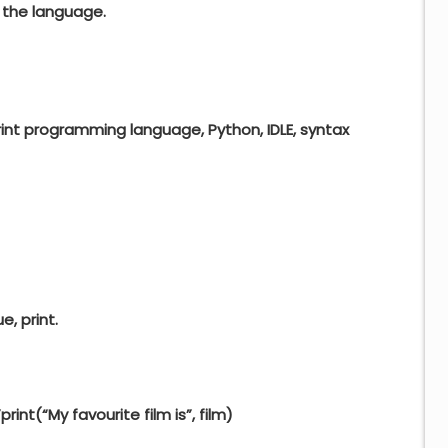
 the language.
print programming language, Python, IDLE, syntax
e, print.
”
print
(
“My favourite film is”
, film)