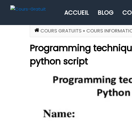
ACCUEIL
BLOG
CO
COURS GRATUITS
»
COURS INFORMATI
Programming technique
python script