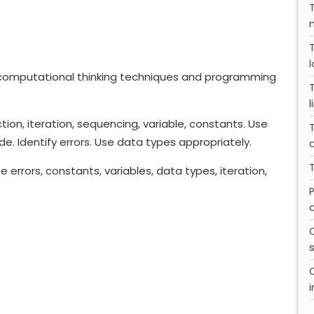
computational thinking techniques and programming
l
ion, iteration, sequencing, variable, constants. Use
. Identify errors. Use data types appropriately.
T
ime errors, constants, variables, data types, iteration,