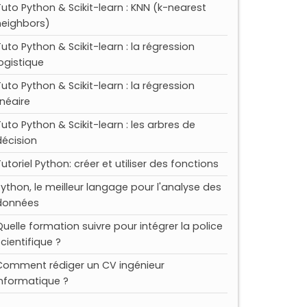
Tuto Python & Scikit-learn : KNN (k-nearest
neighbors)
Tuto Python & Scikit-learn : la régression
logistique
Tuto Python & Scikit-learn : la régression
inéaire
Tuto Python & Scikit-learn : les arbres de
décision
utoriel Python: créer et utiliser des fonctions
Python, le meilleur langage pour l'analyse des
données
Quelle formation suivre pour intégrer la police
scientifique ?
Comment rédiger un CV ingénieur
informatique ?