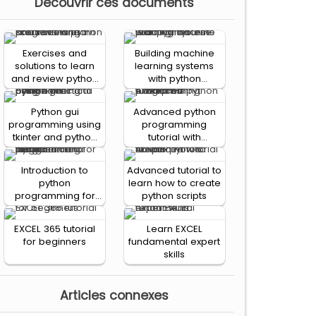
Decouvrir ces documents
Exercises and
Building machine
solutions to learn
learning systems
and review python
with python
programming
practical course
Python gui
Advanced python
programming using
programming
tkinter and python
tutorial with
practical course
examples: functions
Introduction to
Advanced tutorial to
python
learn how to create
programming for
python scripts
the absolute
beginner: simulation
EXCEL 365 tutorial
Learn EXCEL
and design
for beginners
fundamental expert
skills
Articles connexes