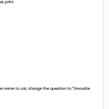
e, print.
e name to car, change the question to "favourite