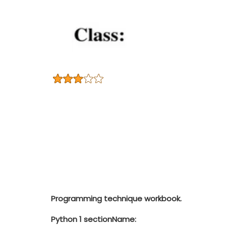
Programming technique workbook.
Python 1 section
Name: