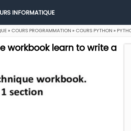
URS INFORMATIQUE
QUE
»
COURS PROGRAMMATION
»
COURS PYTHON
»
PYTH
 workbook learn to write a