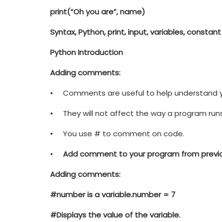
print
(
“Oh you are”
, name)
Syntax, Python, print, input, variables, constant
Python Introduction
Adding comments:
• Comments are useful to help understand y
• They will not affect the way a program runs
• You use # to comment on code.
•
Add comment to your program from previou
Adding comments:
#number is a variable.
number = 7
#Displays the value of the variable.