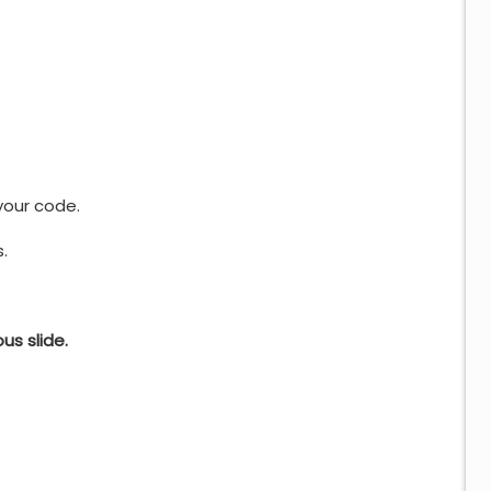
our code.
.
s slide.