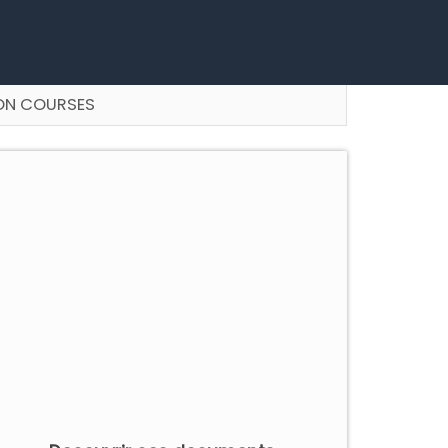
ON COURSES