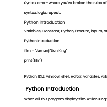
Syntax error
– where you’ve broken the rules of
syntax, logic, repeat,
Python Introduction
Variables, Constant, Python, Execute, inputs, 
Python Introduction
film =
“Jumanji”Lion King”
print
(film)
Python, IDLE, window, shell, editor, variables, valu
Python Introduction
What will this program display?
film =
“Lion King