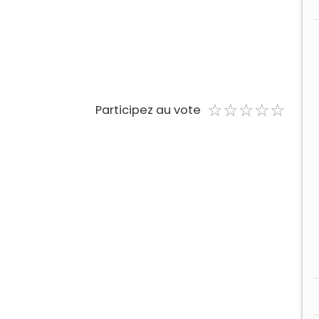
☆
★
☆
★
☆
★
☆
★
☆
★
Participez au vote