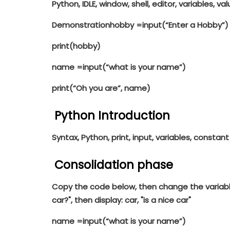
Python, IDLE, window, shell, editor, variables, valu
Demonstration
hobby =
input
(
“Enter a Hobby”
)
print
(hobby)
name =
input
(
“what is your name”
)
print
(
“Oh you are”
, name)
Python Introduction
Syntax, Python, print, input, variables, constant
Consolidation phase
Copy the code below, then change the variabl
car?", then display: car, "is a nice car"
name =
input
(
“what is your name”
)