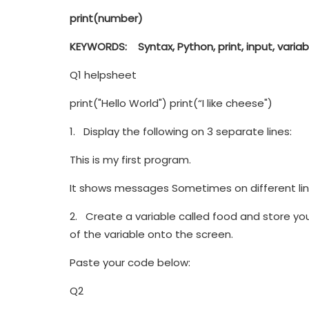
print
(number)
KEYWORDS
:
Syntax, Python, print, input, varia
Q1 helpsheet
print("Hello World") print(“I like cheese")
1. Display the following on 3 separate lines:
This is my first program.
It shows messages Sometimes on different lin
2. Create a variable called food and store your
of the variable onto the screen.
Paste your code below:
Q2